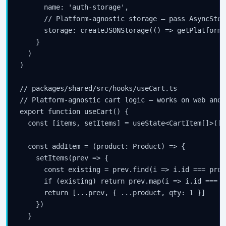
      name: 'auth-storage',

      // Platform-agnostic storage — pass AsyncStor
      storage: createJSONStorage(() => getPlatformS
    }

  )

)

// packages/shared/src/hooks/useCart.ts

// Platform-agnostic cart logic — works on web and R
export function useCart() {

  const [items, setItems] = useState<CartItem[]>([])
  const addItem = (product: Product) => {

    setItems(prev => {

      const existing = prev.find(i => i.id === produ
      if (existing) return prev.map(i => i.id === p
      return [...prev, { ...product, qty: 1 }]

    })

  }
