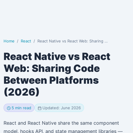
Home
React
React Native vs React Web: Sharing Code Between Plat…
React Native vs React
Web: Sharing Code
Between Platforms
(2026)
5 min read
Updated: June 2026
React and React Native share the same component
model, hooks API, and state management libraries —