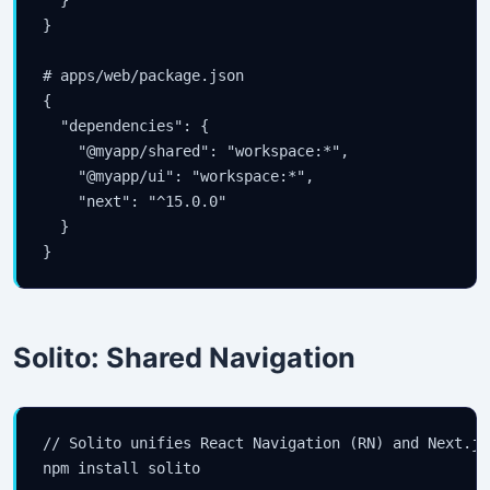
}

# apps/web/package.json

{

  "dependencies": {

    "@myapp/shared": "workspace:*",

    "@myapp/ui": "workspace:*",

    "next": "^15.0.0"

  }

}
Solito: Shared Navigation
// Solito unifies React Navigation (RN) and Next.js
npm install solito
