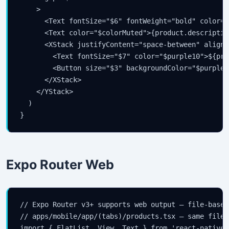
    >

      <Text fontSize="$6" fontWeight="bold" color="
      <Text color="$colorMuted">{product.descriptio
      <XStack justifyContent="space-between" alignI
        <Text fontSize="$7" color="$purple10">${pro
        <Button size="$3" backgroundColor="$purple8
      </XStack>

    </YStack>

  )

}
Expo Router Web
// Expo Router v3+ supports web output — file-based
// apps/mobile/app/(tabs)/products.tsx — same file 
import { FlatList, View, Text } from 'react-native'
