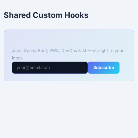
Shared Custom Hooks
📚 Free Weekly Tutorials
Java, Spring Boot, AWS, DevOps & AI — straight to your
inbox.
Subscribe