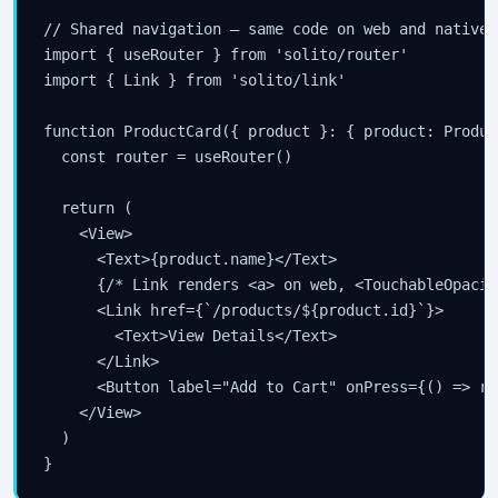
// Shared navigation — same code on web and native

import { useRouter } from 'solito/router'

import { Link } from 'solito/link'

function ProductCard({ product }: { product: Product
  const router = useRouter()

  return (

    <View>

      <Text>{product.name}</Text>

      {/* Link renders <a> on web, <TouchableOpacit
      <Link href={`/products/${product.id}`}>

        <Text>View Details</Text>

      </Link>

      <Button label="Add to Cart" onPress={() => ro
    </View>

  )

}