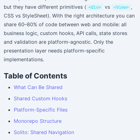
but they have different primitives (
vs
,
<div>
<View>
CSS vs StyleSheet). With the right architecture you can
share 60–80% of code between web and mobile: all
business logic, custom hooks, API calls, state stores
and validation are platform-agnostic. Only the
presentation layer needs platform-specific
implementations.
Table of Contents
What Can Be Shared
Shared Custom Hooks
Platform-Specific Files
Monorepo Structure
Solito: Shared Navigation