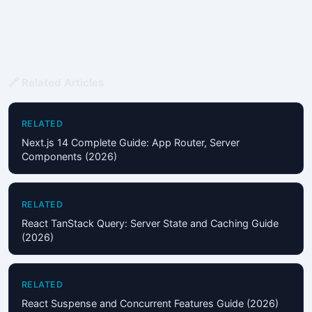
🔗 Related Articles
RELATED
Next.js 14 Complete Guide: App Router, Server
Components (2026)
RELATED
React TanStack Query: Server State and Caching Guide
(2026)
RELATED
React Suspense and Concurrent Features Guide (2026)