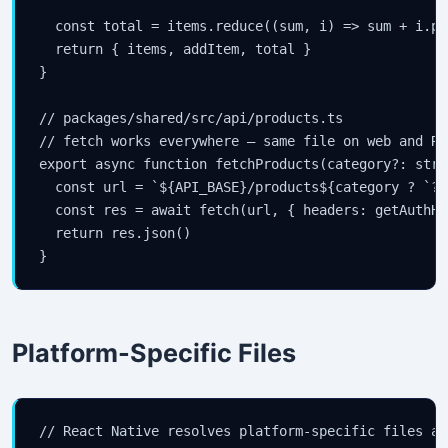
  const total = items.reduce((sum, i) => sum + i.pr
  return { items, addItem, total }

}

// packages/shared/src/api/products.ts

// fetch works everywhere — same file on web and RN

export async function fetchProducts(category?: stri
  const url = `${API_BASE}/products${category ? `?c
  const res = await fetch(url, { headers: getAuthHe
  return res.json()

}
Platform-Specific Files
// React Native resolves platform-specific files au