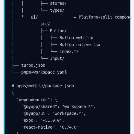
│   │       ├── stores/

│   │       └── types/

│   └── ui/               ← Platform-split component
│       └── src/

│           ├── Button/

│           │   ├── Button.web.tsx

│           │   ├── Button.native.tsx

│           │   └── index.ts

│           └── Input/

├── turbo.json

└── pnpm-workspace.yaml

# apps/mobile/package.json

{

  "dependencies": {

    "@myapp/shared": "workspace:*",

    "@myapp/ui": "workspace:*",

    "expo": "~51.0.0",

    "react-native": "0.74.0"

  }
