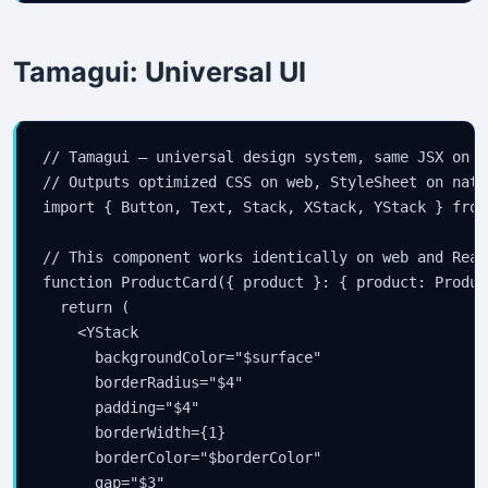
Tamagui: Universal UI
// Tamagui — universal design system, same JSX on w
// Outputs optimized CSS on web, StyleSheet on nativ
import { Button, Text, Stack, XStack, YStack } from
// This component works identically on web and Reac
function ProductCard({ product }: { product: Product
  return (

    <YStack

      backgroundColor="$surface"

      borderRadius="$4"

      padding="$4"

      borderWidth={1}

      borderColor="$borderColor"

      gap="$3"
