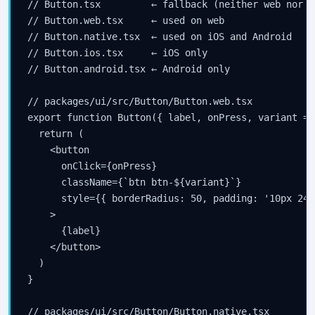
// Button.tsx         ← fallback (neither web nor na
// Button.web.tsx     ← used on web

// Button.native.tsx  ← used on iOS and Android

// Button.ios.tsx     ← iOS only

// Button.android.tsx ← Android only

// packages/ui/src/Button/Button.web.tsx

export function Button({ label, onPress, variant = 
  return (

    <button

      onClick={onPress}

      className={`btn btn-${variant}`}

      style={{ borderRadius: 50, padding: '10px 24px
    >

      {label}

    </button>

  )

}

// packages/ui/src/Button/Button.native.tsx
