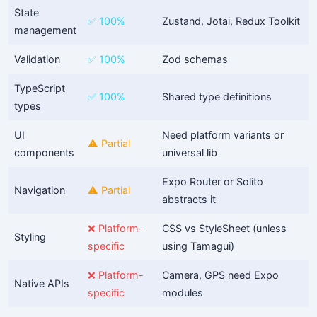
State
✅ 100%
Zustand, Jotai, Redux Toolkit
management
Validation
✅ 100%
Zod schemas
TypeScript
✅ 100%
Shared type definitions
types
UI
Need platform variants or
⚠️ Partial
components
universal lib
Expo Router or Solito
Navigation
⚠️ Partial
abstracts it
❌ Platform-
CSS vs StyleSheet (unless
Styling
specific
using Tamagui)
❌ Platform-
Camera, GPS need Expo
Native APIs
specific
modules