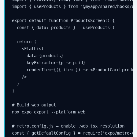
import { useProducts } from '@myapp/shared/hooks/us
export default function ProductsScreen() {

  const { data: products } = useProducts()

  return (

    <FlatList

      data={products}

      keyExtractor={p => p.id}

      renderItem={({ item }) => <ProductCard produc
    />

  )

}

# Build web output

npx expo export --platform web

# metro.config.js — enable .web.tsx resolution

const { getDefaultConfig } = require('expo/metro-con