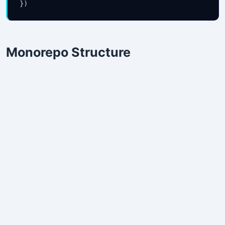
})
Monorepo Structure