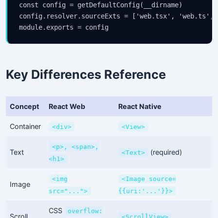
const config = getDefaultConfig(__dirname)

config.resolver.sourceExts = ['web.tsx', 'web.ts', 
module.exports = config
Key Differences Reference
Concept
React Web
React Native
Container
<div>
<View>
<p>, <span>,
Text
(required)
<Text>
<h1>
<img
<Image source=
Image
src="...">
{{uri:'...'}}>
CSS
overflow:
Scroll
<ScrollView>