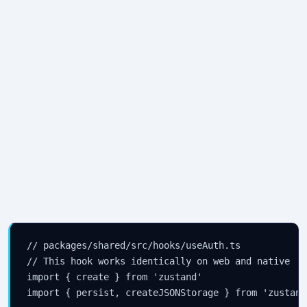
// packages/shared/src/hooks/useAuth.ts

// This hook works identically on web and native

import { create } from 'zustand'

import { persist, createJSONStorage } from 'zustand