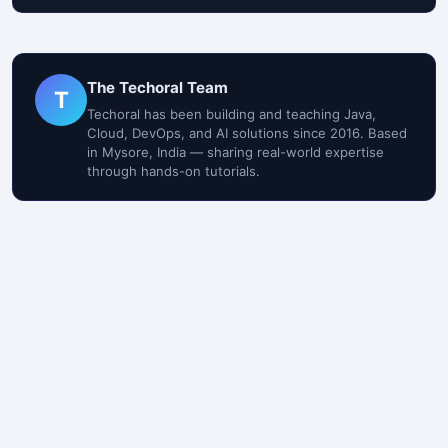
The Techoral Team
T
Techoral has been building and teaching Java,
Cloud, DevOps, and AI solutions since 2016. Based
in Mysore, India — sharing real-world expertise
through hands-on tutorials.