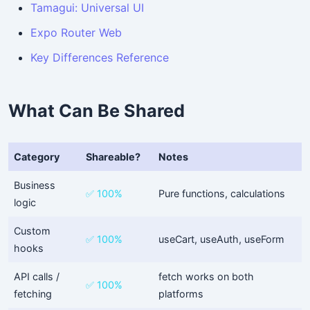
Tamagui: Universal UI
Expo Router Web
Key Differences Reference
What Can Be Shared
Category
Shareable?
Notes
Business
✅ 100%
Pure functions, calculations
logic
Custom
✅ 100%
useCart, useAuth, useForm
hooks
API calls /
fetch works on both
✅ 100%
fetching
platforms