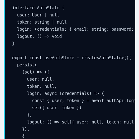
interface AuthState {

  user: User | null

  token: string | null

  login: (credentials: { email: string; password: s
  logout: () => void

}

export const useAuthStore = create<AuthState>()(

  persist(

    (set) => ({

      user: null,

      token: null,

      login: async (credentials) => {

        const { user, token } = await authApi.login
        set({ user, token })

      },

      logout: () => set({ user: null, token: null })
    }),

    {
