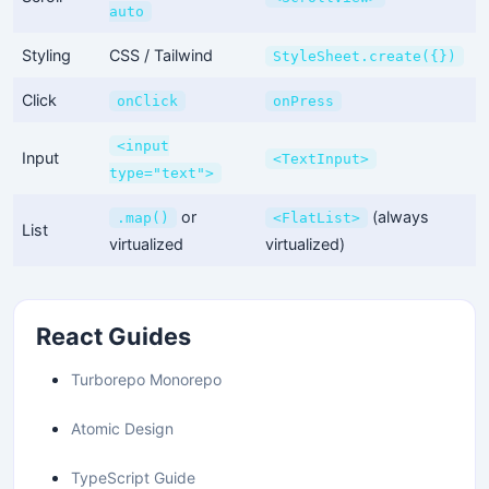
auto
Styling
CSS / Tailwind
StyleSheet.create({})
Click
onClick
onPress
<input
Input
<TextInput>
type="text">
or
(always
.map()
<FlatList>
List
virtualized
virtualized)
React Guides
Turborepo Monorepo
Atomic Design
TypeScript Guide