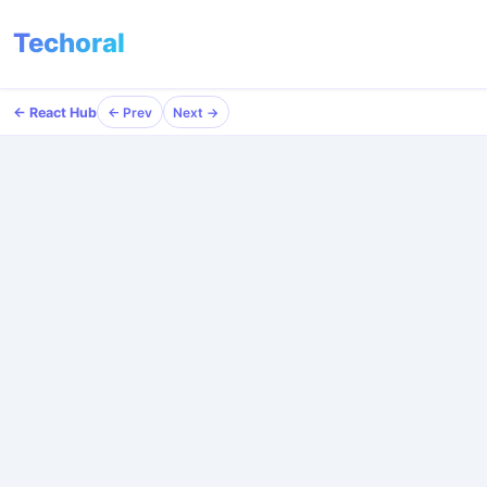
Techoral
← React Hub
← Prev
Next →