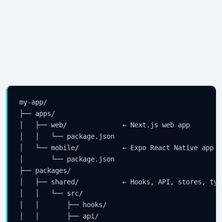
my-app/

├── apps/

│   ├── web/              ← Next.js web app

│   │   └── package.json

│   └── mobile/           ← Expo React Native app

│       └── package.json

├── packages/

│   ├── shared/           ← Hooks, API, stores, typ
│   │   └── src/

│   │       ├── hooks/

│   │       ├── api/
