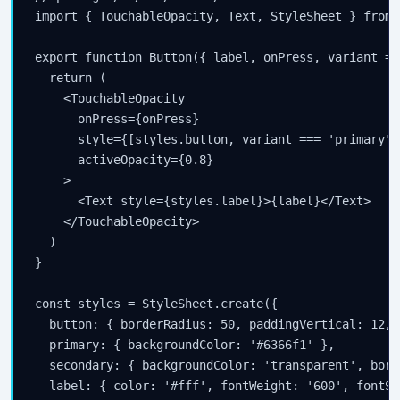
import { TouchableOpacity, Text, StyleSheet } from 
export function Button({ label, onPress, variant = 
  return (

    <TouchableOpacity

      onPress={onPress}

      style={[styles.button, variant === 'primary' 
      activeOpacity={0.8}

    >

      <Text style={styles.label}>{label}</Text>

    </TouchableOpacity>

  )

}

const styles = StyleSheet.create({

  button: { borderRadius: 50, paddingVertical: 12, 
  primary: { backgroundColor: '#6366f1' },

  secondary: { backgroundColor: 'transparent', bord
  label: { color: '#fff', fontWeight: '600', fontSi