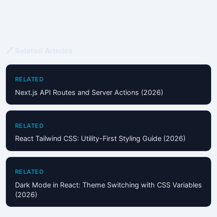
🔗 Related Articles
RELATED
Next.js API Routes and Server Actions (2026)
RELATED
React Tailwind CSS: Utility-First Styling Guide (2026)
RELATED
Dark Mode in React: Theme Switching with CSS Variables
(2026)