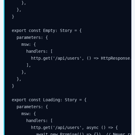
    },

  },

}

export const Empty: Story = {

  parameters: {

    msw: {

      handlers: [

        http.get('/api/users', () => HttpResponse.j
      ],

    },

  },

}

export const Loading: Story = {

  parameters: {

    msw: {

      handlers: [

        http.get('/api/users', async () => {

          await new Promise(() => {})  // Never res