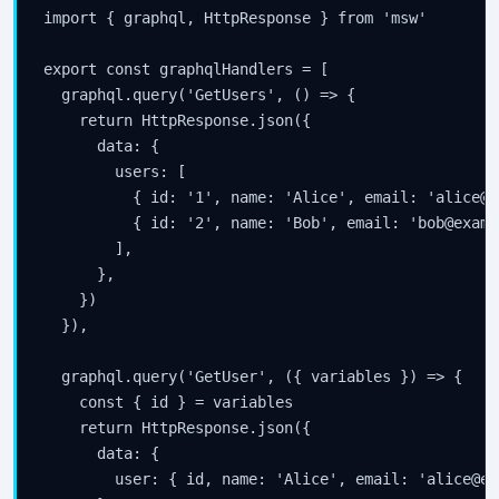
import { graphql, HttpResponse } from 'msw'

export const graphqlHandlers = [

  graphql.query('GetUsers', () => {

    return HttpResponse.json({

      data: {

        users: [

          { id: '1', name: 'Alice', email: 'alice@e
          { id: '2', name: 'Bob', email: 'bob@examp
        ],

      },

    })

  }),

  graphql.query('GetUser', ({ variables }) => {

    const { id } = variables

    return HttpResponse.json({

      data: {

        user: { id, name: 'Alice', email: 'alice@ex