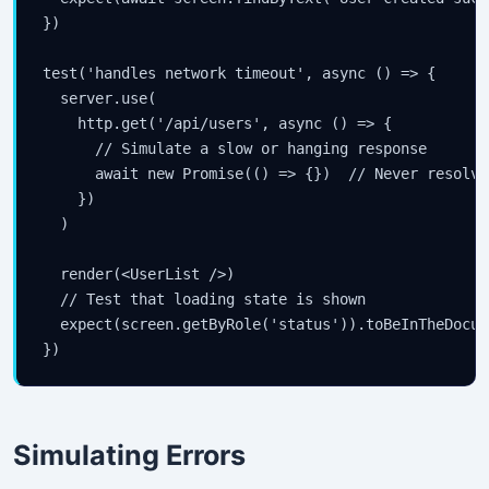
})

test('handles network timeout', async () => {

  server.use(

    http.get('/api/users', async () => {

      // Simulate a slow or hanging response

      await new Promise(() => {})  // Never resolves
    })

  )

  render(<UserList />)

  // Test that loading state is shown

  expect(screen.getByRole('status')).toBeInTheDocume
})
Simulating Errors