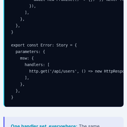
        }),

      ],

    },

  },

}

export const Error: Story = {

  parameters: {

    msw: {

      handlers: [

        http.get('/api/users', () => new HttpRespon
      ],

    },

  },

}
One handler set, everywhere:
The same