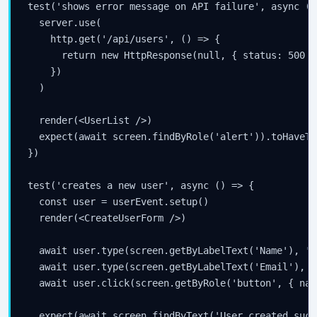
test('shows error message on API failure', async () 
  server.use(

    http.get('/api/users', () => {

      return new HttpResponse(null, { status: 500 })
    })

  )

  render(<UserList />)

  expect(await screen.findByRole('alert')).toHaveTe
})

test('creates a new user', async () => {

  const user = userEvent.setup()

  render(<CreateUserForm />)

  await user.type(screen.getByLabelText('Name'), 'C
  await user.type(screen.getByLabelText('Email'), '
  await user.click(screen.getByRole('button', { nam
  expect(await screen.findByText('User created succ