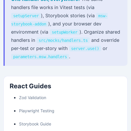
handlers file works in Vitest tests (via
), Storybook stories (via
setupServer
msw-
), and your browser dev
storybook-addon
environment (via
). Organize shared
setupWorker
handlers in
and override
src/mocks/handlers.ts
per-test or per-story with
or
server.use()
.
parameters.msw.handlers
React Guides
Zod Validation
Playwright Testing
Storybook Guide