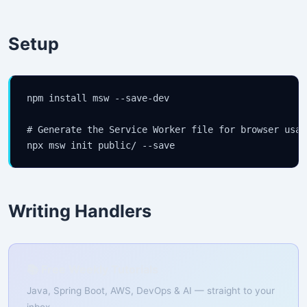
Setup
npm install msw --save-dev

# Generate the Service Worker file for browser usage
npx msw init public/ --save
Writing Handlers
📚 Free Weekly Tutorials
Java, Spring Boot, AWS, DevOps & AI — straight to your
inbox.