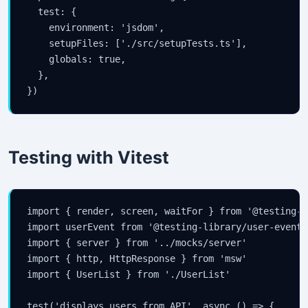
  test: {

    environment: 'jsdom',

    setupFiles: ['./src/setupTests.ts'],

    globals: true,

  },

})
Testing with Vitest
import { render, screen, waitFor } from '@testing-l
import userEvent from '@testing-library/user-event'

import { server } from '../mocks/server'

import { http, HttpResponse } from 'msw'

import { UserList } from './UserList'

test('displays users from API', async () => {
