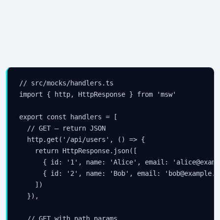
// src/mocks/handlers.ts

import { http, HttpResponse } from 'msw'

export const handlers = [

  // GET — return JSON

  http.get('/api/users', () => {

    return HttpResponse.json([

      { id: '1', name: 'Alice', email: 'alice@examp
      { id: '2', name: 'Bob', email: 'bob@example.c
    ])

  }),

  // GET with path params
