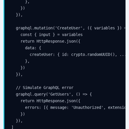
      },

    })

  }),

  graphql.mutation('CreateUser', ({ variables }) => 
    const { input } = variables

    return HttpResponse.json({

      data: {

        createUser: { id: crypto.randomUUID(), ...in
      },

    })

  }),

  // Simulate GraphQL error

  graphql.query('GetUsers', () => {

    return HttpResponse.json({

      errors: [{ message: 'Unauthorized', extension
    })

  }),

]