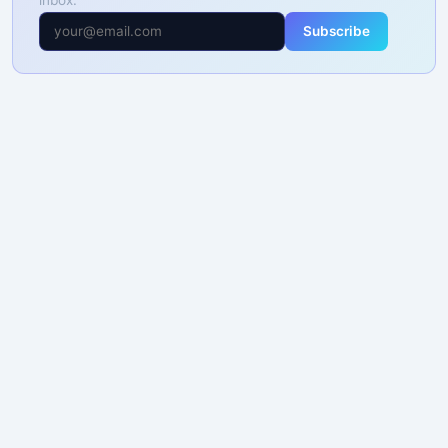
Subscribe