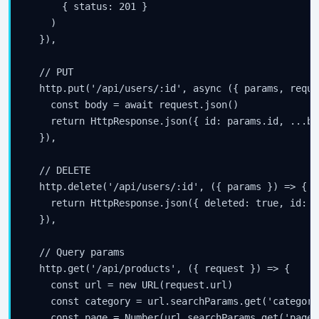
      { status: 201 }

    )

  }),

  // PUT

  http.put('/api/users/:id', async ({ params, reque
    const body = await request.json()

    return HttpResponse.json({ id: params.id, ...bod
  }),

  // DELETE

  http.delete('/api/users/:id', ({ params }) => {

    return HttpResponse.json({ deleted: true, id: p
  }),

  // Query params

  http.get('/api/products', ({ request }) => {

    const url = new URL(request.url)

    const category = url.searchParams.get('category'
    const page = Number(url.searchParams.get('page')