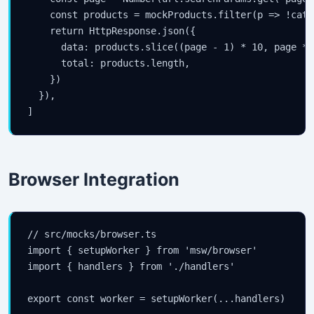
    const products = mockProducts.filter(p => !cate
    return HttpResponse.json({

      data: products.slice((page - 1) * 10, page * 1
      total: products.length,

    })

  }),

]
Browser Integration
// src/mocks/browser.ts

import { setupWorker } from 'msw/browser'

import { handlers } from './handlers'

export const worker = setupWorker(...handlers)
