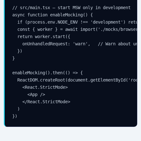
// src/main.tsx — start MSW only in development

async function enableMocking() {

  if (process.env.NODE_ENV !== 'development') return
  const { worker } = await import('./mocks/browser')
  return worker.start({

    onUnhandledRequest: 'warn',   // Warn about unm
  })

}

enableMocking().then(() => {

  ReactDOM.createRoot(document.getElementById('root
    <React.StrictMode>

      <App />

    </React.StrictMode>

  )

})