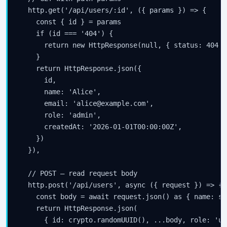
  http.get('/api/users/:id', ({ params }) => {

    const { id } = params

    if (id === '404') {

      return new HttpResponse(null, { status: 404 })
    }

    return HttpResponse.json({

      id,

      name: 'Alice',

      email: 'alice@example.com',

      role: 'admin',

      createdAt: '2026-01-01T00:00:00Z',

    })

  }),

  // POST — read request body

  http.post('/api/users', async ({ request }) => {

    const body = await request.json() as { name: st
    return HttpResponse.json(

      { id: crypto.randomUUID(), ...body, role: 'us