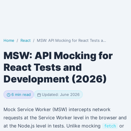
Home
React
MSW: API Mocking for React Tests and Development (2026)
MSW: API Mocking for
React Tests and
Development (2026)
6 min read
Updated: June 2026
Mock Service Worker (MSW) intercepts network
requests at the Service Worker level in the browser and
at the Node.js level in tests. Unlike mocking
or
fetch