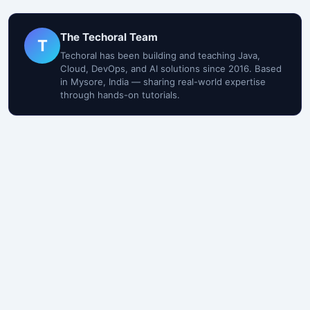
The Techoral Team
T
Techoral has been building and teaching Java,
Cloud, DevOps, and AI solutions since 2016. Based
in Mysore, India — sharing real-world expertise
through hands-on tutorials.