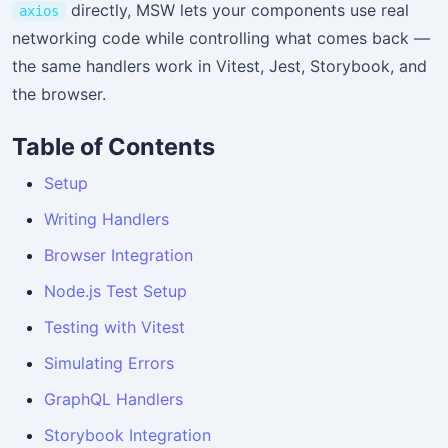
directly, MSW lets your components use real
axios
networking code while controlling what comes back —
the same handlers work in Vitest, Jest, Storybook, and
the browser.
Table of Contents
Setup
Writing Handlers
Browser Integration
Node.js Test Setup
Testing with Vitest
Simulating Errors
GraphQL Handlers
Storybook Integration