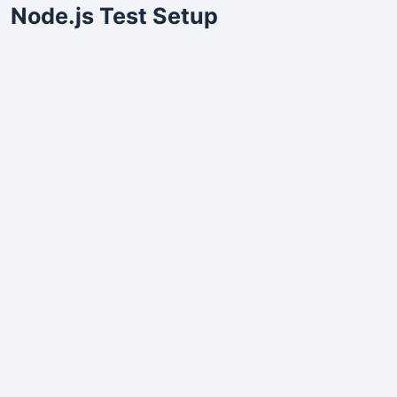
Node.js Test Setup