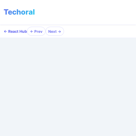
Techoral
← React Hub
← Prev
Next →