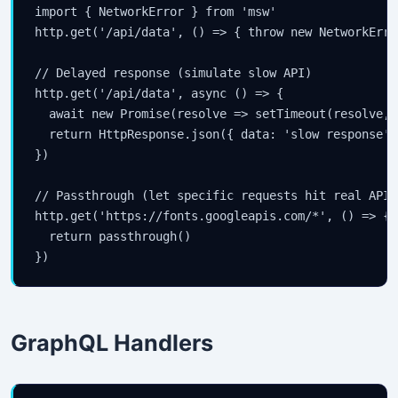
import { NetworkError } from 'msw'

http.get('/api/data', () => { throw new NetworkError
// Delayed response (simulate slow API)

http.get('/api/data', async () => {

  await new Promise(resolve => setTimeout(resolve, 2
  return HttpResponse.json({ data: 'slow response' }
})

// Passthrough (let specific requests hit real API)

http.get('https://fonts.googleapis.com/*', () => {

  return passthrough()

})
GraphQL Handlers