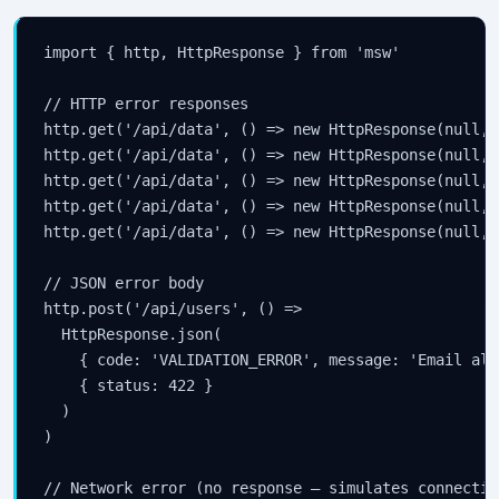
import { http, HttpResponse } from 'msw'

// HTTP error responses

http.get('/api/data', () => new HttpResponse(null, 
http.get('/api/data', () => new HttpResponse(null, 
http.get('/api/data', () => new HttpResponse(null, 
http.get('/api/data', () => new HttpResponse(null, 
http.get('/api/data', () => new HttpResponse(null, 
// JSON error body

http.post('/api/users', () =>

  HttpResponse.json(

    { code: 'VALIDATION_ERROR', message: 'Email alr
    { status: 422 }

  )

)

// Network error (no response — simulates connectio