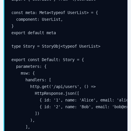
const meta: Meta<typeof UserList> = {

  component: UserList,

}

export default meta

type Story = StoryObj<typeof UserList>

export const Default: Story = {

  parameters: {

    msw: {

      handlers: [

        http.get('/api/users', () =>

          HttpResponse.json([

            { id: '1', name: 'Alice', email: 'alice
            { id: '2', name: 'Bob', email: 'bob@exa
          ])

        ),

      ],
