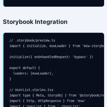
Storybook Integration
// .storybook/preview.ts

import { initialize, mswLoader } from 'msw-storyboo
initialize({ onUnhandledRequest: 'bypass' })

export default {

  loaders: [mswLoader],

}

// UserList.stories.tsx

import type { Meta, StoryObj } from '@storybook/reac
import { http, HttpResponse } from 'msw'

import { UserList } from './UserList'
