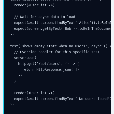
  render(<UserList />)

  // Wait for async data to load

  expect(await screen.findByText('Alice')).toBeInTh
  expect(screen.getByText('Bob')).toBeInTheDocument(
})

test('shows empty state when no users', async () => 
  // Override handler for this specific test

  server.use(

    http.get('/api/users', () => {

      return HttpResponse.json([])

    })

  )

  render(<UserList />)

  expect(await screen.findByText('No users found'))
})
