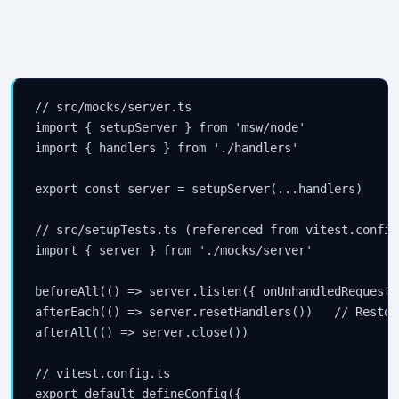
// src/mocks/server.ts

import { setupServer } from 'msw/node'

import { handlers } from './handlers'

export const server = setupServer(...handlers)

// src/setupTests.ts (referenced from vitest.config
import { server } from './mocks/server'

beforeAll(() => server.listen({ onUnhandledRequest:
afterEach(() => server.resetHandlers())   // Restor
afterAll(() => server.close())

// vitest.config.ts

export default defineConfig({
