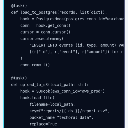
@task()

def load_to_postgres(records: list[dict]):

    hook = PostgresHook(postgres_conn_id="warehouse_
    conn = hook.get_conn()

    cursor = conn.cursor()

    cursor.executemany(

        "INSERT INTO events (id, type, amount) VALU
        [(r["id"], r["event"], r["amount"]) for r i
    )

    conn.commit()

@task()

def upload_to_s3(local_path: str):

    hook = S3Hook(aws_conn_id="aws_prod")

    hook.load_file(

        filename=local_path,

        key=f"reports/{{ ds }}/report.csv",

        bucket_name="techoral-data",

        replace=True,
