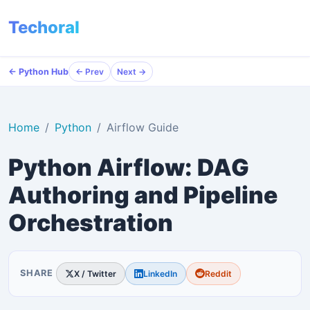
Techoral
← Python Hub
← Python Hub
← Prev
← Prev
Next →
Next →
Home
Python
Airflow Guide
Python Airflow: DAG
Authoring and Pipeline
Orchestration
SHARE
X / Twitter
LinkedIn
Reddit