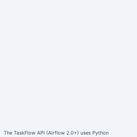
The TaskFlow API (Airflow 2.0+) uses Python