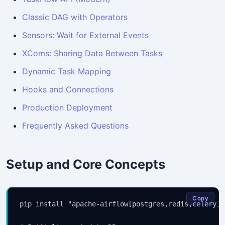
Classic DAG with Operators
Sensors: Wait for External Events
XComs: Sharing Data Between Tasks
Dynamic Task Mapping
Hooks and Connections
Production Deployment
Frequently Asked Questions
Setup and Core Concepts
Copy
pip install "apache-airflow[postgres,redis,celery]"
