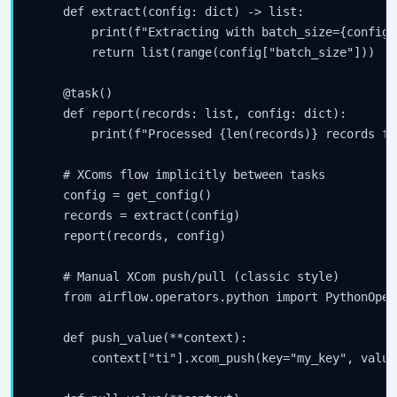
    def extract(config: dict) -> list:

        print(f"Extracting with batch_size={config[
        return list(range(config["batch_size"]))  #
    @task()

    def report(records: list, config: dict):

        print(f"Processed {len(records)} records fr
    # XComs flow implicitly between tasks

    config = get_config()

    records = extract(config)

    report(records, config)

    # Manual XCom push/pull (classic style)

    from airflow.operators.python import PythonOpera
    def push_value(**context):

        context["ti"].xcom_push(key="my_key", value