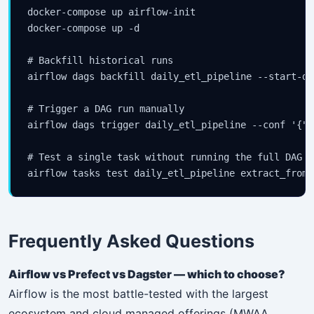
docker-compose up airflow-init

docker-compose up -d

# Backfill historical runs

airflow dags backfill daily_etl_pipeline --start-da
# Trigger a DAG run manually

airflow dags trigger daily_etl_pipeline --conf '{"e
# Test a single task without running the full DAG

airflow tasks test daily_etl_pipeline extract_from_
Frequently Asked Questions
Airflow vs Prefect vs Dagster — which to choose?
Airflow is the most battle-tested with the largest
ecosystem and cloud managed offerings (MWAA,