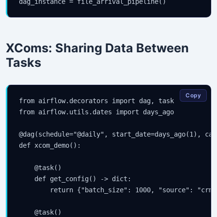
dag_instance = file_arrival_pipeline()
XComs: Sharing Data Between
Tasks
Copy
from airflow.decorators import dag, task

from airflow.utils.dates import days_ago

@dag(schedule="@daily", start_date=days_ago(1), cat
def xcom_demo():

    @task()

    def get_config() -> dict:

        return {"batch_size": 1000, "source": "crm"
    @task()
