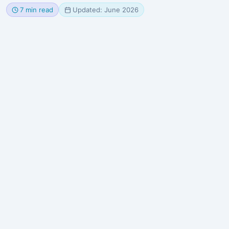
7 min read
Updated: June 2026