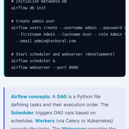
# Initialize metadata DB

airflow db init

# Create admin user

airflow users create --username admin --password adm
  --firstname Admin --lastname User --role Admin \

  --email admin@techoral.com

# Start scheduler and webserver (development)

airflow scheduler &

airflow webserver --port 8080
Airflow concepts:
A
DAG
is a Python file
defining tasks and their execution order. The
Scheduler
triggers DAG runs based on
schedules.
Workers
(via Celery or Kubernetes)
execute the tasks. The
Webserver
provides the