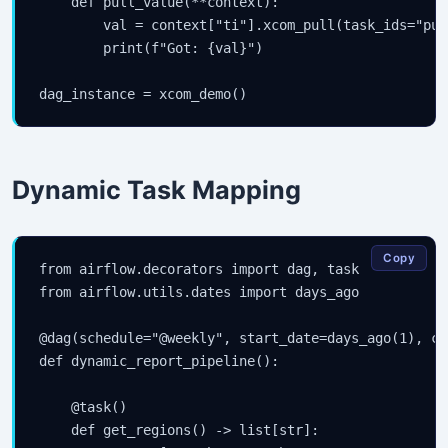
    def pull_value(**context):

        val = context["ti"].xcom_pull(task_ids="pus
        print(f"Got: {val}")

dag_instance = xcom_demo()
Dynamic Task Mapping
Copy
from airflow.decorators import dag, task

from airflow.utils.dates import days_ago

@dag(schedule="@weekly", start_date=days_ago(1), ca
def dynamic_report_pipeline():

    @task()

    def get_regions() -> list[str]:
