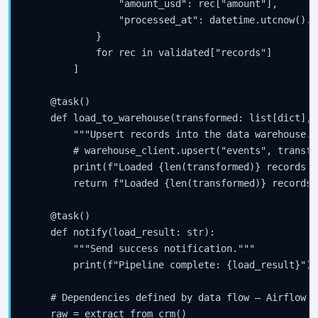
                "amount_usd": rec["amount"],

                "processed_at": datetime.utcnow().i
            }

            for rec in validated["records"]

        ]

    @task()

    def load_to_warehouse(transformed: list[dict], 
        """Upsert records into the data warehouse.""
        # warehouse_client.upsert("events", transfor
        print(f"Loaded {len(transformed)} records f
        return f"Loaded {len(transformed)} records"

    @task()

    def notify(load_result: str):

        """Send success notification."""

        print(f"Pipeline complete: {load_result}")

    # Dependencies defined by data flow — Airflow i
    raw = extract_from_crm()
