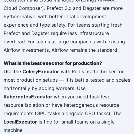
Cloud Composer). Prefect 2.x and Dagster are more
Python-native, with better local development
experience and type safety. For teams starting fresh,
Prefect and Dagster require less infrastructure
overhead. For teams at large companies with existing
Airflow investments, Airflow remains the standard.
What is the best executor for production?
Use the
CeleryExecutor
with Redis as the broker for
most production setups — it is battle-tested and scales
horizontally by adding workers. Use
KubernetesExecutor
when you need task-level
resource isolation or have heterogeneous resource
requirements (GPU tasks alongside CPU tasks). The
LocalExecutor
is fine for small teams on a single
machine.