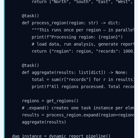
        return ["North", "South", "East", "West", "
    @task()

    def process_region(region: str) -> dict:

        """This runs once per region — in parallel."
        print(f"Processing region: {region}")

        # load data, run analysis, generate report

        return {"region": region, "records": 1000, 
    @task()

    def aggregate(results: list[dict]) -> None:

        total = sum(r["records"] for r in results)

        print(f"All regions processed. Total record
    regions = get_regions()

    # .expand() creates one task instance per eleme
    results = process_region.expand(region=regions)

    aggregate(results)

dag_instance = dynamic_report_pipeline()