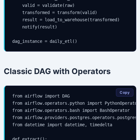
    valid = validate(raw)

    transformed = transform(valid)

    result = load_to_warehouse(transformed)

    notify(result)

dag_instance = daily_etl()
Classic DAG with Operators
Copy
from airflow import DAG

from airflow.operators.python import PythonOperator

from airflow.operators.bash import BashOperator

from airflow.providers.postgres.operators.postgres 
from datetime import datetime, timedelta

def extract():
