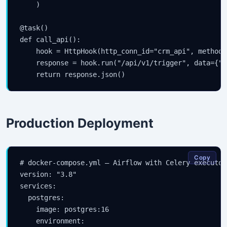
    )

@task()

def call_api():

    hook = HttpHook(http_conn_id="crm_api", method="
    response = hook.run("/api/v1/trigger", data={"a
    return response.json()
Production Deployment
Copy
# docker-compose.yml — Airflow with Celery executor

version: "3.8"

services:

  postgres:

    image: postgres:16

    environment:
