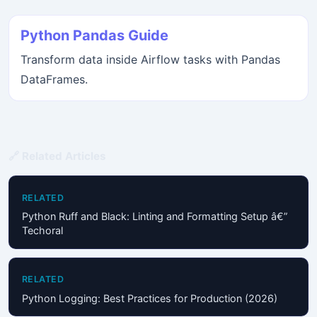
Python Pandas Guide
Transform data inside Airflow tasks with Pandas
DataFrames.
🔗 Related Articles
RELATED
Python Ruff and Black: Linting and Formatting Setup â€”
Techoral
RELATED
Python Logging: Best Practices for Production (2026)