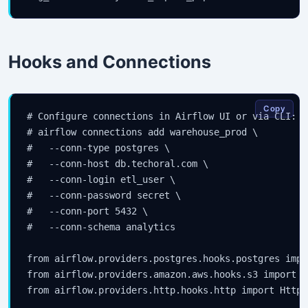
Hooks and Connections
Copy
# Configure connections in Airflow UI or via CLI:

# airflow connections add warehouse_prod \

#   --conn-type postgres \

#   --conn-host db.techoral.com \

#   --conn-login etl_user \

#   --conn-password secret \

#   --conn-port 5432 \

#   --conn-schema analytics

from airflow.providers.postgres.hooks.postgres impo
from airflow.providers.amazon.aws.hooks.s3 import S3
from airflow.providers.http.hooks.http import HttpHo