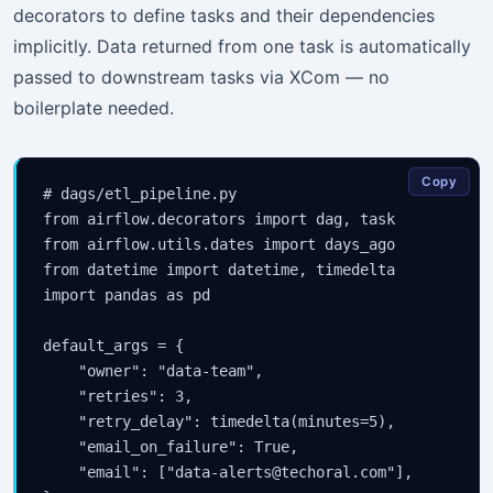
decorators to define tasks and their dependencies
implicitly. Data returned from one task is automatically
passed to downstream tasks via XCom — no
boilerplate needed.
Copy
# dags/etl_pipeline.py

from airflow.decorators import dag, task

from airflow.utils.dates import days_ago

from datetime import datetime, timedelta

import pandas as pd

default_args = {

    "owner": "data-team",

    "retries": 3,

    "retry_delay": timedelta(minutes=5),

    "email_on_failure": True,

    "email": ["data-alerts@techoral.com"],
