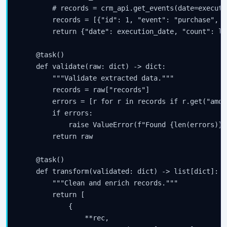
        # records = crm_api.get_events(date=executi
        records = [{"id": 1, "event": "purchase", "
        return {"date": execution_date, "count": le
    @task()

    def validate(raw: dict) -> dict:

        """Validate extracted data."""

        records = raw["records"]

        errors = [r for r in records if r.get("amou
        if errors:

            raise ValueError(f"Found {len(errors)} 
        return raw

    @task()

    def transform(validated: dict) -> list[dict]:

        """Clean and enrich records."""

        return [

            {

                **rec,
