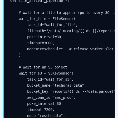
def file_arrival_pipeline():

your inbox.
    # Wait for a file to appear (polls every 30 sec
    wait_for_file = FileSensor(

        task_id="wait_for_file",

Subscribe
        filepath="/data/incoming/{{ ds }}/report.csv
        poke_interval=30,

        timeout=3600,

        mode="reschedule",  # release worker slot w
    )

    # Wait for an S3 object

    wait_for_s3 = S3KeySensor(

        task_id="wait_for_s3",

        bucket_name="techoral-data",

        bucket_key="reports/{{ ds }}/data.parquet",

        aws_conn_id="aws_prod",

        poke_interval=60,

        timeout=7200,

        mode="reschedule",
