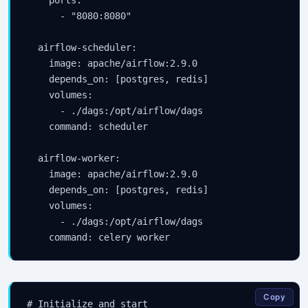
    ports:

      - "8080:8080"

  airflow-scheduler:

    image: apache/airflow:2.9.0

    depends_on: [postgres, redis]

    volumes:

      - ./dags:/opt/airflow/dags

    command: scheduler

  airflow-worker:

    image: apache/airflow:2.9.0

    depends_on: [postgres, redis]

    volumes:

      - ./dags:/opt/airflow/dags

    command: celery worker
Copy
# Initialize and start
