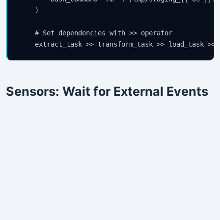
    )

    # Set dependencies with >> operator

    extract_task >> transform_task >> load_task >> 
Sensors: Wait for External Events