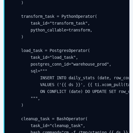
    )

    transform_task = PythonOperator(

        task_id="transform_task",

        python_callable=transform,

    )

    load_task = PostgresOperator(

        task_id="load_task",

        postgres_conn_id="warehouse_prod",

        sql="""

            INSERT INTO daily_stats (date, row_count
            VALUES ('{{ ds }}', {{ ti.xcom_pull(tas
            ON CONFLICT (date) DO UPDATE SET row_co
        """,

    )

    cleanup_task = BashOperator(

        task_id="cleanup_task",

        bash_command="rm -f /tmp/staging_{{ ds }}.cs