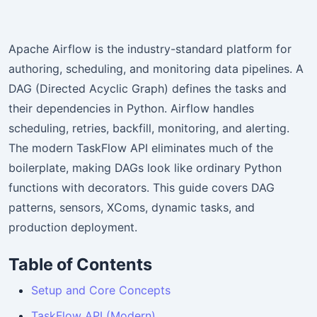
Apache Airflow is the industry-standard platform for
authoring, scheduling, and monitoring data pipelines. A
DAG (Directed Acyclic Graph) defines the tasks and
their dependencies in Python. Airflow handles
scheduling, retries, backfill, monitoring, and alerting.
The modern TaskFlow API eliminates much of the
boilerplate, making DAGs look like ordinary Python
functions with decorators. This guide covers DAG
patterns, sensors, XComs, dynamic tasks, and
production deployment.
Table of Contents
Setup and Core Concepts
TaskFlow API (Modern)