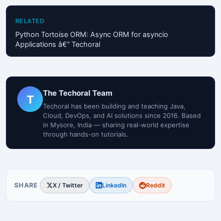
RELATED
Python Tortoise ORM: Async ORM for asyncio
Applications â€” Techoral
The Techoral Team
T
Techoral has been building and teaching Java,
Cloud, DevOps, and AI solutions since 2016. Based
in Mysore, India — sharing real-world expertise
through hands-on tutorials.
SHARE
X / Twitter
LinkedIn
Reddit