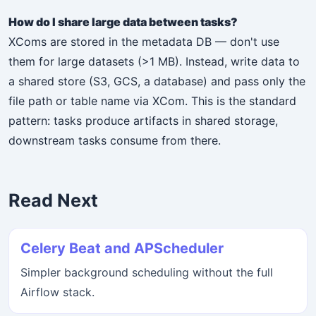
How do I share large data between tasks?
XComs are stored in the metadata DB — don't use
them for large datasets (>1 MB). Instead, write data to
a shared store (S3, GCS, a database) and pass only the
file path or table name via XCom. This is the standard
pattern: tasks produce artifacts in shared storage,
downstream tasks consume from there.
Read Next
Celery Beat and APScheduler
Simpler background scheduling without the full
Airflow stack.