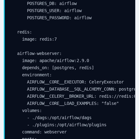
      POSTGRES_DB: airflow

      POSTGRES_USER: airflow

      POSTGRES_PASSWORD: airflow

  redis:

    image: redis:7

  airflow-webserver:

    image: apache/airflow:2.9.0

    depends_on: [postgres, redis]

    environment:

      AIRFLOW__CORE__EXECUTOR: CeleryExecutor

      AIRFLOW__DATABASE__SQL_ALCHEMY_CONN: postgres
      AIRFLOW__CELERY__BROKER_URL: redis://redis:637
      AIRFLOW__CORE__LOAD_EXAMPLES: "false"

    volumes:

      - ./dags:/opt/airflow/dags

      - ./plugins:/opt/airflow/plugins

    command: webserver
