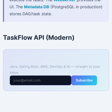
UI. The
Metadata DB
(PostgreSQL in production)
stores DAG/task state.
TaskFlow API (Modern)
📚 Free Weekly Tutorials
Java, Spring Boot, AWS, DevOps & AI — straight to your
inbox.
Subscribe