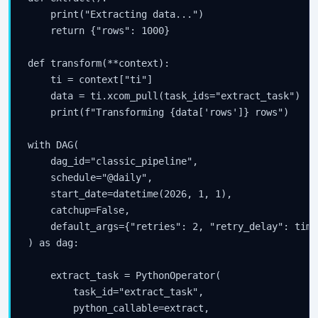
    print("Extracting data...")

    return {"rows": 1000}

def transform(**context):

    ti = context["ti"]

    data = ti.xcom_pull(task_ids="extract_task")

    print(f"Transforming {data['rows']} rows")

with DAG(

    dag_id="classic_pipeline",

    schedule="@daily",

    start_date=datetime(2026, 1, 1),

    catchup=False,

    default_args={"retries": 2, "retry_delay": time
) as dag:

    extract_task = PythonOperator(

        task_id="extract_task",

        python_callable=extract,
