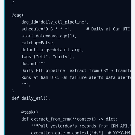
}

@dag(

    dag_id="daily_etl_pipeline",

    schedule="0 6 * * *",      # Daily at 6am UTC

    start_date=days_ago(1),

    catchup=False,

    default_args=default_args,

    tags=["etl", "daily"],

    doc_md="""

    Daily ETL pipeline: extract from CRM → transfor
    Runs at 6am UTC. On failure alerts data-alerts@
    """,

)

def daily_etl():

    @task()

    def extract_from_crm(**context) -> dict:

        """Pull yesterday's records from CRM API."""
        execution_date = context["ds"]  # YYYY-MM-D