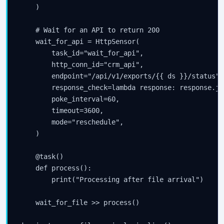
    )

    # Wait for an API to return 200

    wait_for_api = HttpSensor(

        task_id="wait_for_api",

        http_conn_id="crm_api",

        endpoint="/api/v1/exports/{{ ds }}/status",

        response_check=lambda response: response.js
        poke_interval=60,

        timeout=3600,

        mode="reschedule",

    )

    @task()

    def process():

        print("Processing after file arrival")

    wait_for_file >> process()
