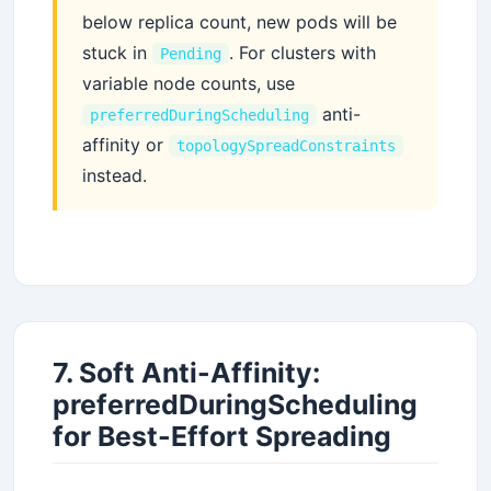
below replica count, new pods will be
stuck in
. For clusters with
Pending
variable node counts, use
anti-
preferredDuringScheduling
affinity or
topologySpreadConstraints
instead.
7. Soft Anti-Affinity:
preferredDuringScheduling
for Best-Effort Spreading