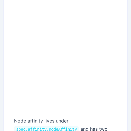
Node affinity lives under
and has two
spec.affinity.nodeAffinity