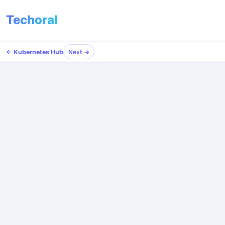
Techoral
← Kubernetes Hub
Next →