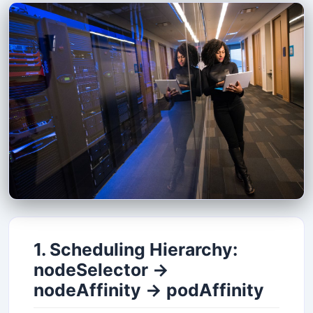
1. Scheduling Hierarchy:
nodeSelector →
nodeAffinity → podAffinity