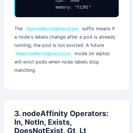
              cpu: "500m"

              memory: "512Mi"
The
suffix means if
IgnoredDuringExecution
a node's labels change after a pod is already
running, the pod is not evicted. A future
mode (in alpha)
RequiredDuringExecution
will evict pods when node labels stop
matching.
3. nodeAffinity Operators:
In, NotIn, Exists,
DoesNotExist, Gt, Lt