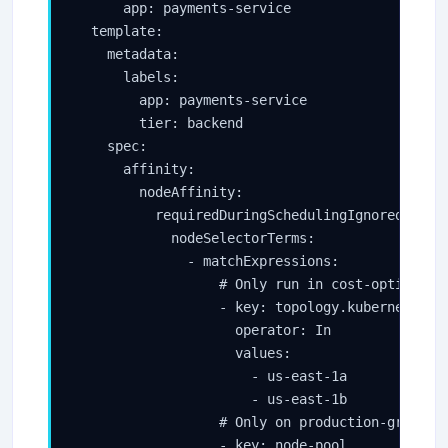
      app: payments-service

  template:

    metadata:

      labels:

        app: payments-service

        tier: backend

    spec:

      affinity:

        nodeAffinity:

          requiredDuringSchedulingIgnoredDuring
            nodeSelectorTerms:

              - matchExpressions:

                  # Only run in cost-optimized 
                  - key: topology.kubernetes.io
                    operator: In

                    values:

                      - us-east-1a

                      - us-east-1b

                  # Only on production-grade no
                  - key: node-pool
