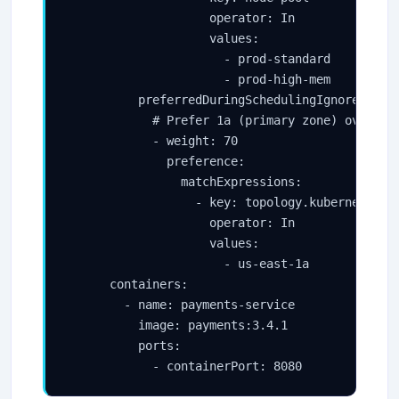
                    operator: In

                    values:

                      - prod-standard

                      - prod-high-mem

          preferredDuringSchedulingIgnoredDurin
            # Prefer 1a (primary zone) over 1b 
            - weight: 70

              preference:

                matchExpressions:

                  - key: topology.kubernetes.io
                    operator: In

                    values:

                      - us-east-1a

      containers:

        - name: payments-service

          image: payments:3.4.1

          ports:

            - containerPort: 8080