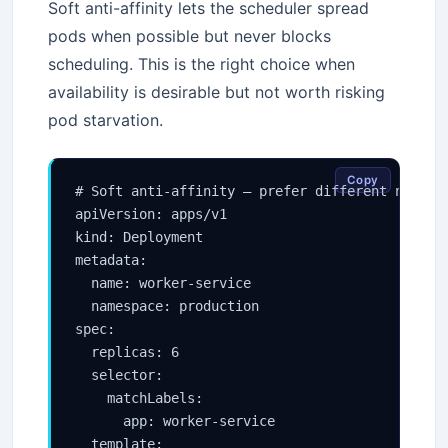
Soft anti-affinity lets the scheduler spread
pods when possible but never blocks
scheduling. This is the right choice when
availability is desirable but not worth risking
pod starvation.
Copy
# Soft anti-affinity — prefer different nodes b
apiVersion: apps/v1

kind: Deployment

metadata:

  name: worker-service

  namespace: production

spec:

  replicas: 6

  selector:

    matchLabels:

      app: worker-service

  template:
