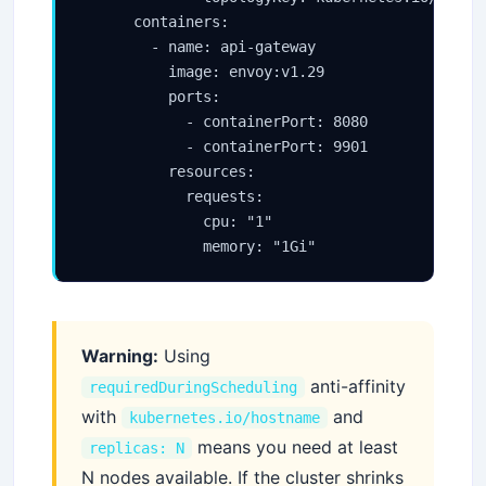
      containers:

        - name: api-gateway

          image: envoy:v1.29

          ports:

            - containerPort: 8080

            - containerPort: 9901

          resources:

            requests:

              cpu: "1"

              memory: "1Gi"
Warning:
Using
anti-affinity
requiredDuringScheduling
with
and
kubernetes.io/hostname
means you need at least
replicas: N
N nodes available. If the cluster shrinks