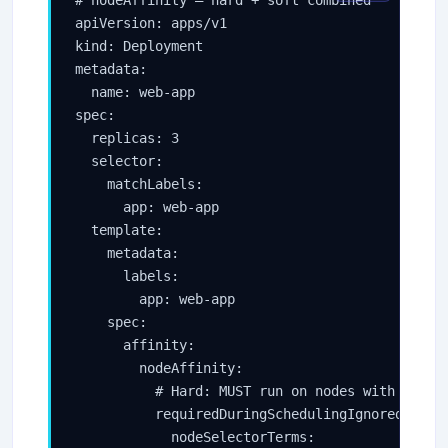
apiVersion: apps/v1

kind: Deployment

metadata:

  name: web-app

spec:

  replicas: 3

  selector:

    matchLabels:

      app: web-app

  template:

    metadata:

      labels:

        app: web-app

    spec:

      affinity:

        nodeAffinity:

          # Hard: MUST run on nodes with SSD st
          requiredDuringSchedulingIgnoredDuring
            nodeSelectorTerms:
