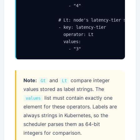
                  - "4"

              # Lt: node's latency-tier score m
              - key: latency-tier

                operator: Lt

                values:

                  - "3"
Note:
and
compare integer
Gt
Lt
values stored as label strings. The
list must contain exactly one
values
element for these operators. Labels are
always strings in Kubernetes, so the
scheduler parses them as 64-bit
integers for comparison.