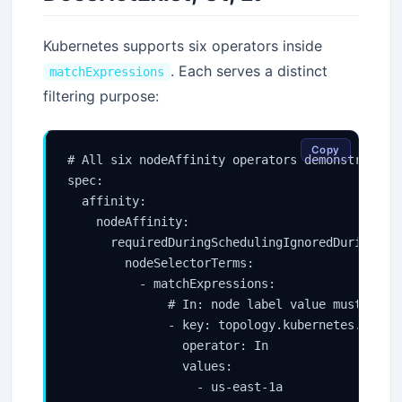
Kubernetes supports six operators inside
. Each serves a distinct
matchExpressions
filtering purpose:
Copy
# All six nodeAffinity operators demonstrated

spec:

  affinity:

    nodeAffinity:

      requiredDuringSchedulingIgnoredDuringExec
        nodeSelectorTerms:

          - matchExpressions:

              # In: node label value must be on
              - key: topology.kubernetes.io/zon
                operator: In

                values:

                  - us-east-1a
