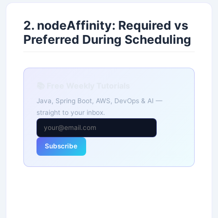
2. nodeAffinity: Required vs
Preferred During Scheduling
📚 Free Weekly Tutorials
Java, Spring Boot, AWS, DevOps & AI —
straight to your inbox.
Subscribe