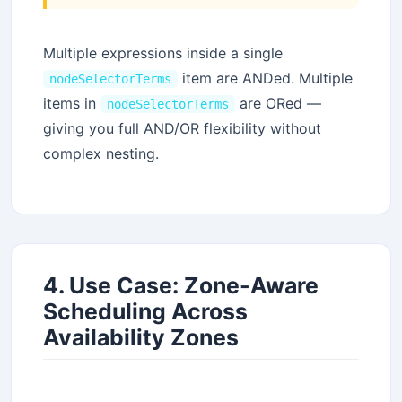
Multiple expressions inside a single
item are ANDed. Multiple
nodeSelectorTerms
items in
are ORed —
nodeSelectorTerms
giving you full AND/OR flexibility without
complex nesting.
4. Use Case: Zone-Aware
Scheduling Across
Stay Updated
Availability Zones
×
Get the latest Java, AWS, DevOps & AI tutorials delivered to