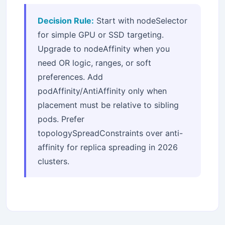
Decision Rule:
Start with nodeSelector
for simple GPU or SSD targeting.
Upgrade to nodeAffinity when you
need OR logic, ranges, or soft
preferences. Add
podAffinity/AntiAffinity only when
placement must be relative to sibling
pods. Prefer
topologySpreadConstraints over anti-
affinity for replica spreading in 2026
clusters.