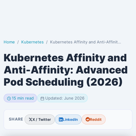
Home
Kubernetes
Kubernetes Affinity and Anti-Affinity: Advanced Pod …
Kubernetes Affinity and
Anti-Affinity: Advanced
Pod Scheduling (2026)
15 min read
Updated: June 2026
SHARE
X / Twitter
LinkedIn
Reddit