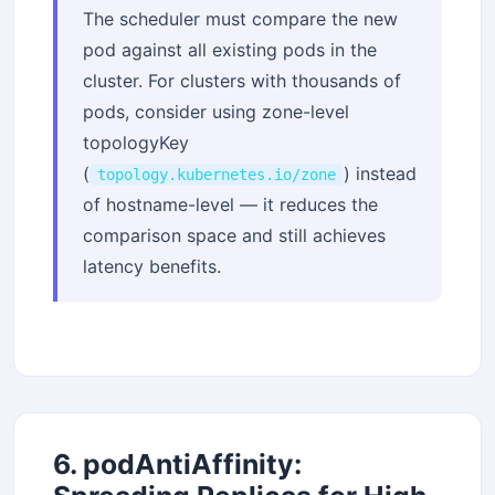
The scheduler must compare the new
pod against all existing pods in the
cluster. For clusters with thousands of
pods, consider using zone-level
topologyKey
(
) instead
topology.kubernetes.io/zone
of hostname-level — it reduces the
comparison space and still achieves
latency benefits.
6. podAntiAffinity: