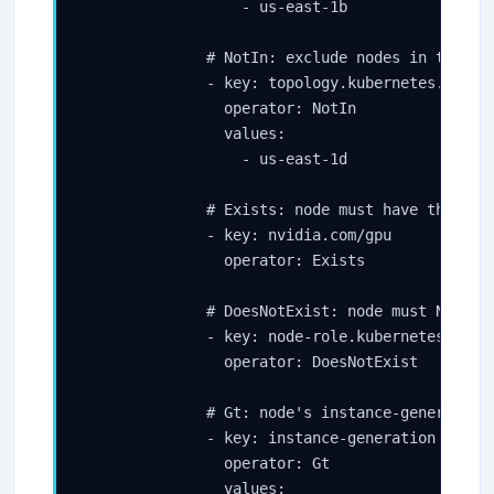
                  - us-east-1b

              # NotIn: exclude nodes in the DR 
              - key: topology.kubernetes.io/zon
                operator: NotIn

                values:

                  - us-east-1d

              # Exists: node must have this lab
              - key: nvidia.com/gpu

                operator: Exists

              # DoesNotExist: node must NOT hav
              - key: node-role.kubernetes.io/co
                operator: DoesNotExist

              # Gt: node's instance-generation 
              - key: instance-generation

                operator: Gt

                values:
