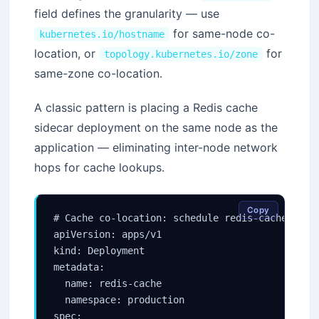
field defines the granularity — use
for same-node co-
kubernetes.io/hostname
location, or
for
topology.kubernetes.io/zone
same-zone co-location.
A classic pattern is placing a Redis cache
sidecar deployment on the same node as the
application — eliminating inter-node network
hops for cache lookups.
Copy
# Cache co-location: schedule redis-cache pods 
apiVersion: apps/v1

kind: Deployment

metadata:

  name: redis-cache

  namespace: production

spec:
