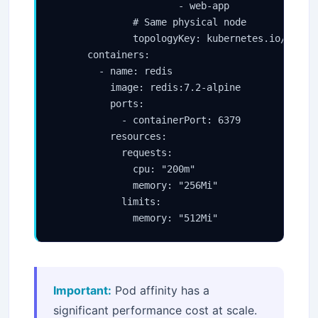
                      - web-app

              # Same physical node

              topologyKey: kubernetes.io/hostna
      containers:

        - name: redis

          image: redis:7.2-alpine

          ports:

            - containerPort: 6379

          resources:

            requests:

              cpu: "200m"

              memory: "256Mi"

            limits:

              memory: "512Mi"
Important:
Pod affinity has a
significant performance cost at scale.