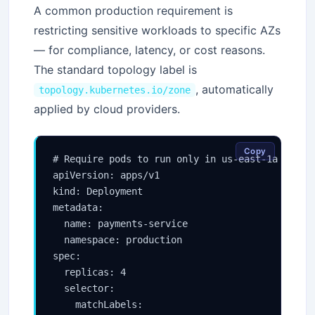
A common production requirement is
restricting sensitive workloads to specific AZs
— for compliance, latency, or cost reasons.
The standard topology label is
, automatically
topology.kubernetes.io/zone
applied by cloud providers.
Copy
# Require pods to run only in us-east-1a or us-
apiVersion: apps/v1

kind: Deployment

metadata:

  name: payments-service

  namespace: production

spec:

  replicas: 4

  selector:

    matchLabels:
