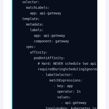
  selector:

    matchLabels:

      app: api-gateway

  template:

    metadata:

      labels:

        app: api-gateway

        component: gateway

    spec:

      affinity:

        podAntiAffinity:

          # Hard: NEVER schedule two api-gatewa
          requiredDuringSchedulingIgnoredDuring
            - labelSelector:

                matchExpressions:

                  - key: app

                    operator: In

                    values:

                      - api-gateway

              topologyKey: kubernetes.io/hostna