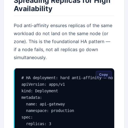
Spreading Replicas for High
Availability
Pod anti-affinity ensures replicas of the same
workload do not land on the same node (or
zone). This is the foundational HA pattern —
if a node fails, not all replicas go down
simultaneously.
Copy
# HA deployment: hard anti-affinity — no two re
apiVersion: apps/v1

kind: Deployment

metadata:

  name: api-gateway

  namespace: production

spec:

  replicas: 3
