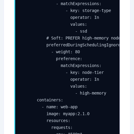
              - matchExpressions:

                  - key: storage-type

                    operator: In

                    values:

                      - ssd

          # Soft: PREFER high-memory nodes (wei
          preferredDuringSchedulingIgnoredDurin
            - weight: 80

              preference:

                matchExpressions:

                  - key: node-tier

                    operator: In

                    values:

                      - high-memory

      containers:

        - name: web-app

          image: myapp:2.1.0

          resources:

            requests:
