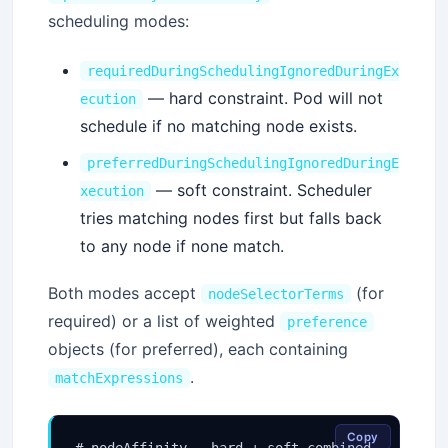
scheduling modes:
requiredDuringSchedulingIgnoredDuringEx
— hard constraint. Pod will not
ecution
schedule if no matching node exists.
preferredDuringSchedulingIgnoredDuringE
— soft constraint. Scheduler
xecution
tries matching nodes first but falls back
to any node if none match.
Both modes accept
(for
nodeSelectorTerms
required) or a list of weighted
preference
objects (for preferred), each containing
.
matchExpressions
Copy
# nodeAffinity — hard + soft combined
