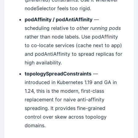
nodeSelector feels too rigid.
podAffinity / podAntiAffinity
—
scheduling relative to
other running pods
rather than node labels. Use podAffinity
to co-locate services (cache next to app)
and podAntiAffinity to spread replicas for
high availability.
topologySpreadConstraints
—
introduced in Kubernetes 1.19 and GA in
1.24, this is the modern, first-class
replacement for naive anti-affinity
spreading. It provides fine-grained
control over skew across topology
domains.