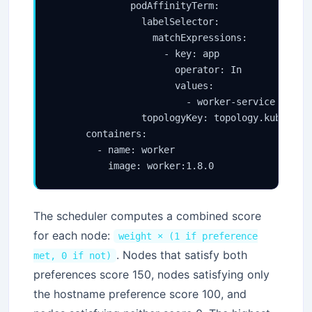
              podAffinityTerm:

                labelSelector:

                  matchExpressions:

                    - key: app

                      operator: In

                      values:

                        - worker-service

                topologyKey: topology.kubernete
      containers:

        - name: worker

          image: worker:1.8.0
The scheduler computes a combined score
for each node:
weight × (1 if preference
. Nodes that satisfy both
met, 0 if not)
preferences score 150, nodes satisfying only
the hostname preference score 100, and