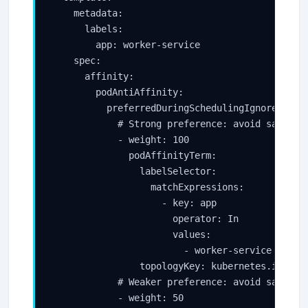
    metadata:

      labels:

        app: worker-service

    spec:

      affinity:

        podAntiAffinity:

          preferredDuringSchedulingIgnoredDurin
            # Strong preference: avoid same nod
            - weight: 100

              podAffinityTerm:

                labelSelector:

                  matchExpressions:

                    - key: app

                      operator: In

                      values:

                        - worker-service

                topologyKey: kubernetes.io/host
            # Weaker preference: avoid same zon
            - weight: 50
