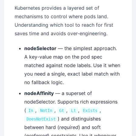
Kubernetes provides a layered set of
mechanisms to control where pods land.
Understanding which tool to reach for first
saves time and avoids over-engineering.
nodeSelector
— the simplest approach.
A key-value map on the pod spec
matched against node labels. Use it when
you need a single, exact label match with
no fallback logic.
nodeAffinity
— a superset of
nodeSelector. Supports rich expressions
(
,
,
,
,
,
In
NotIn
Gt
Lt
Exists
) and distinguishes
DoesNotExist
between hard (
required
) and soft
(
preferred
) constraints. Use it whenever