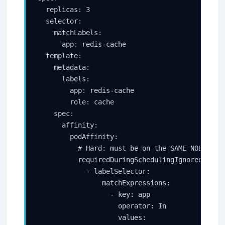
  replicas: 3

  selector:

    matchLabels:

      app: redis-cache

  template:

    metadata:

      labels:

        app: redis-cache

        role: cache

    spec:

      affinity:

        podAffinity:

          # Hard: must be on the SAME NODE as t
          requiredDuringSchedulingIgnoredDuring
            - labelSelector:

                matchExpressions:

                  - key: app

                    operator: In

                    values:
