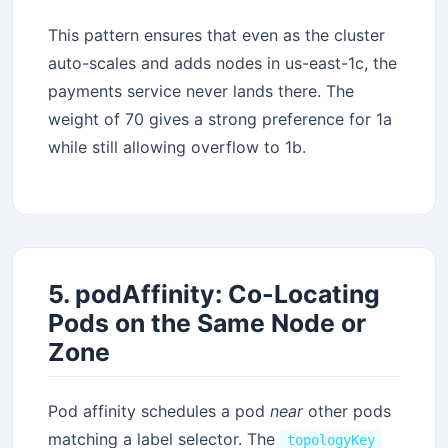
This pattern ensures that even as the cluster
auto-scales and adds nodes in us-east-1c, the
payments service never lands there. The
weight of 70 gives a strong preference for 1a
while still allowing overflow to 1b.
5. podAffinity: Co-Locating
Pods on the Same Node or
Zone
Pod affinity schedules a pod
near
other pods
matching a label selector. The
topologyKey