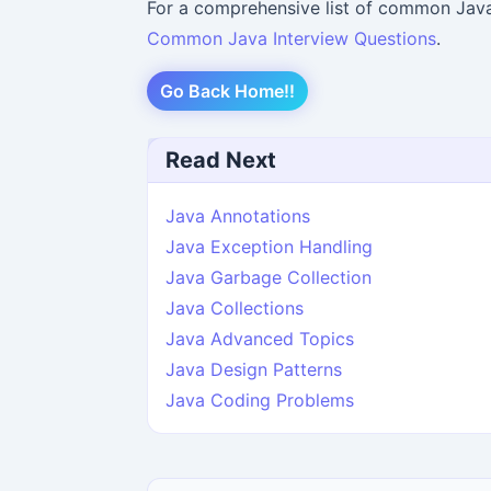
For a comprehensive list of common Java 
Common Java Interview Questions
.
Go Back Home!!
Read Next
Java Annotations
Java Exception Handling
Java Garbage Collection
Java Collections
Java Advanced Topics
Java Design Patterns
Java Coding Problems