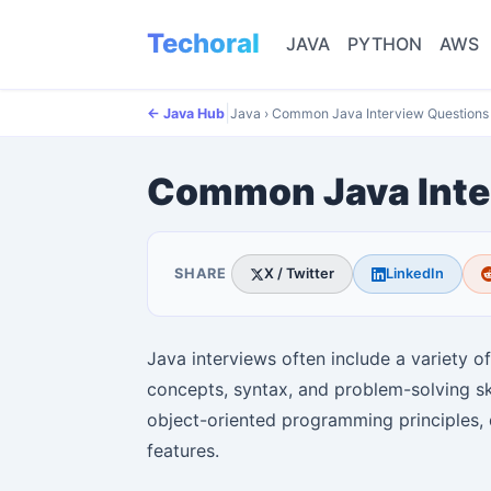
Techoral
JAVA
PYTHON
AWS
|
← Java Hub
Java
›
Common Java Interview Questions
Common Java Inte
SHARE
X / Twitter
LinkedIn
Java interviews often include a variety o
concepts, syntax, and problem-solving s
object-oriented programming principles, 
features.