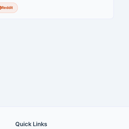
Reddit
Quick Links