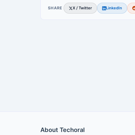
SHARE
X / Twitter
LinkedIn
About Techoral