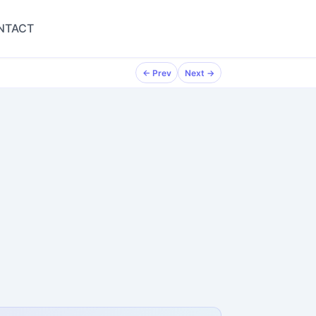
NTACT
← Prev
Next →