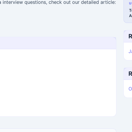
interview questions, check out our detailed article:
U
T
A
R
J
R
O