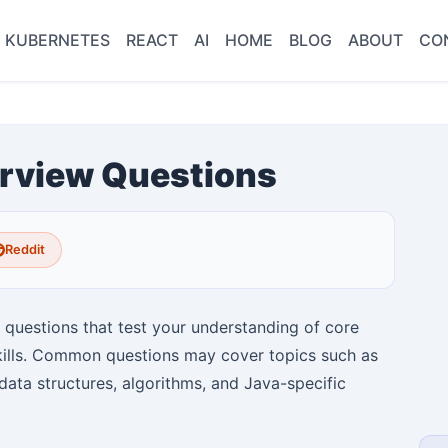
KUBERNETES
REACT
AI
HOME
BLOG
ABOUT
CO
rview Questions
Reddit
f questions that test your understanding of core
kills. Common questions may cover topics such as
data structures, algorithms, and Java-specific