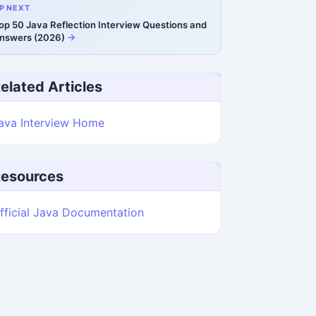
P NEXT
op 50 Java Reflection Interview Questions and
nswers (2026)
elated Articles
ava Interview Home
esources
fficial Java Documentation