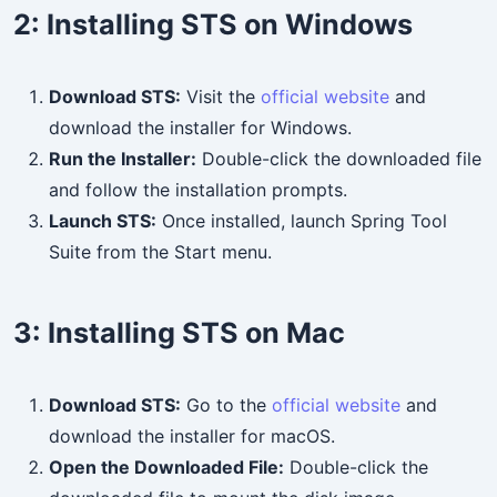
2:
Installing STS on Windows
Download STS:
Visit the
official website
and
download the installer for Windows.
Run the Installer:
Double-click the downloaded file
and follow the installation prompts.
Launch STS:
Once installed, launch Spring Tool
Suite from the Start menu.
3:
Installing STS on Mac
Download STS:
Go to the
official website
and
download the installer for macOS.
Open the Downloaded File:
Double-click the