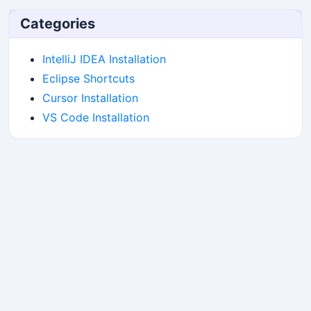
Categories
IntelliJ IDEA Installation
Eclipse Shortcuts
Cursor Installation
VS Code Installation