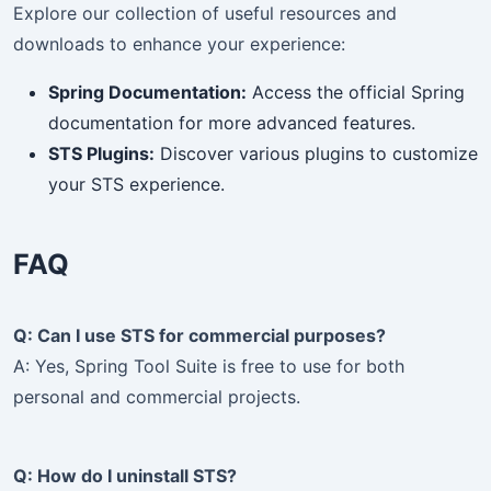
Explore our collection of useful resources and
downloads to enhance your experience:
Spring Documentation:
Access the official Spring
Subscribe to Our Newsletter
×
documentation for more advanced features.
STS Plugins:
Discover various plugins to customize
your STS experience.
Get the latest updates and exclusive content delivered
to your inbox!
FAQ
Subscribe
Q: Can I use STS for commercial purposes?
A: Yes, Spring Tool Suite is free to use for both
personal and commercial projects.
Q: How do I uninstall STS?