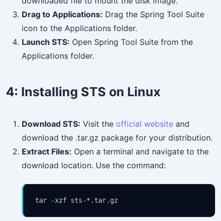
downloaded file to mount the disk image.
Drag to Applications:
Drag the Spring Tool Suite
icon to the Applications folder.
Launch STS:
Open Spring Tool Suite from the
Applications folder.
4:
Installing STS on Linux
Download STS:
Visit the
official website
and
download the .tar.gz package for your distribution.
Extract Files:
Open a terminal and navigate to the
download location. Use the command:
tar -xzf sts-*.tar.gz