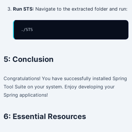
Run STS:
Navigate to the extracted folder and run:
./STS
5:
Conclusion
Congratulations! You have successfully installed Spring
Tool Suite on your system. Enjoy developing your
Spring applications!
6:
Essential Resources