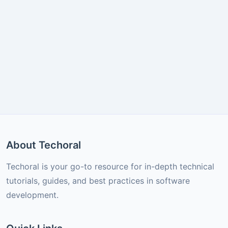
About Techoral
Techoral is your go-to resource for in-depth technical
tutorials, guides, and best practices in software
development.