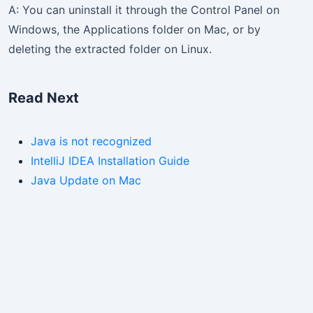
A: You can uninstall it through the Control Panel on
Windows, the Applications folder on Mac, or by
deleting the extracted folder on Linux.
Read Next
Java is not recognized
IntelliJ IDEA Installation Guide
Java Update on Mac