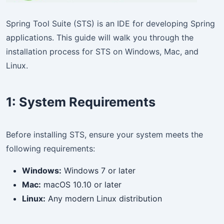
Spring Tool Suite (STS) is an IDE for developing Spring
applications. This guide will walk you through the
installation process for STS on Windows, Mac, and
Linux.
1:
System Requirements
Before installing STS, ensure your system meets the
following requirements:
Windows:
Windows 7 or later
Mac:
macOS 10.10 or later
Linux:
Any modern Linux distribution