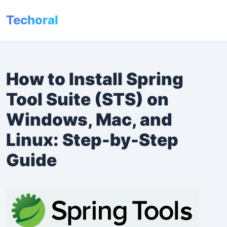
Techoral
Menu
How to Install Spring
Tool Suite (STS) on
Windows, Mac, and
Linux: Step-by-Step
Guide