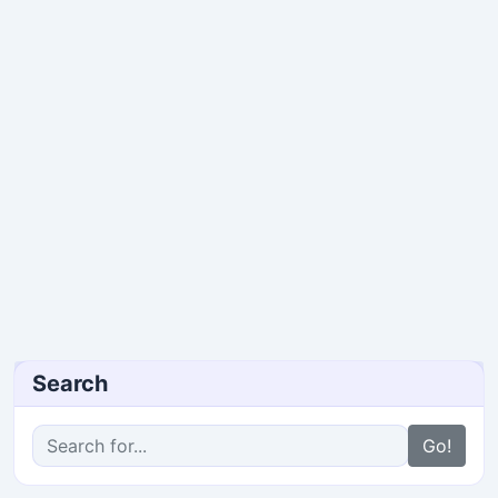
Search
Go!