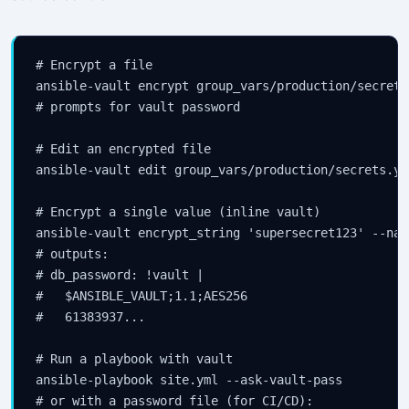
# Encrypt a file

ansible-vault encrypt group_vars/production/secrets.
# prompts for vault password

# Edit an encrypted file

ansible-vault edit group_vars/production/secrets.yml
# Encrypt a single value (inline vault)

ansible-vault encrypt_string 'supersecret123' --nam
# outputs:

# db_password: !vault |

#   $ANSIBLE_VAULT;1.1;AES256

#   61383937...

# Run a playbook with vault

ansible-playbook site.yml --ask-vault-pass

# or with a password file (for CI/CD):
