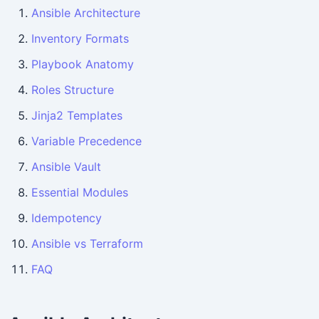
Ansible Architecture
Inventory Formats
Playbook Anatomy
Roles Structure
Jinja2 Templates
Variable Precedence
Ansible Vault
Essential Modules
Idempotency
Ansible vs Terraform
FAQ