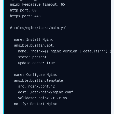
nginx_keepalive_timeout: 65

http_port: 80

https_port: 443

# roles/nginx/tasks/main.yml

---

- name: Install Nginx

  ansible.builtin.apt:

    name: "nginx={{ nginx_version | default('*') }}"
    state: present

    update_cache: true

- name: Configure Nginx

  ansible.builtin.template:

    src: nginx.conf.j2

    dest: /etc/nginx/nginx.conf

    validate: nginx -t -c %s

  notify: Restart Nginx
