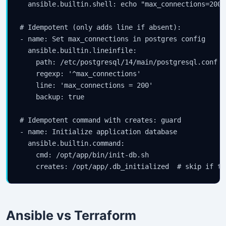
  ansible.builtin.shell: echo "max_connections=200"
# Idempotent (only adds line if absent):

- name: Set max_connections in postgres config

  ansible.builtin.lineinfile:

    path: /etc/postgresql/14/main/postgresql.conf

    regexp: '^max_connections'

    line: 'max_connections = 200'

    backup: true

# Idempotent command with creates: guard

- name: Initialize application database

  ansible.builtin.command:

    cmd: /opt/app/bin/init-db.sh

Ansible vs Terraform