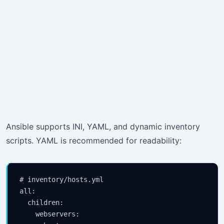
Ansible supports INI, YAML, and dynamic inventory
scripts. YAML is recommended for readability:
# inventory/hosts.yml

all:

  children:

    webservers:
