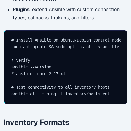
Plugins
: extend Ansible with custom connection
types, callbacks, lookups, and filters.
# Install Ansible on Ubuntu/Debian control node

sudo apt update && sudo apt install -y ansible

# Verify

ansible --version

# ansible [core 2.17.x]

# Test connectivity to all inventory hosts

Inventory Formats