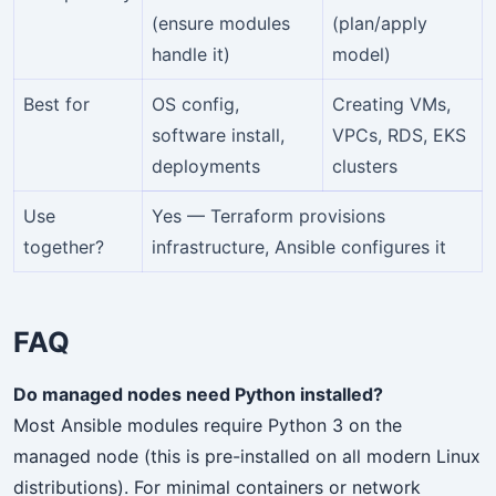
(ensure modules
(plan/apply
handle it)
model)
Best for
OS config,
Creating VMs,
software install,
VPCs, RDS, EKS
deployments
clusters
Use
Yes — Terraform provisions
together?
infrastructure, Ansible configures it
FAQ
Do managed nodes need Python installed?
Most Ansible modules require Python 3 on the
managed node (this is pre-installed on all modern Linux
distributions). For minimal containers or network