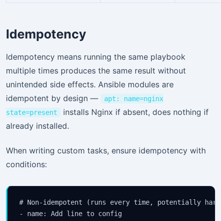
Idempotency
Idempotency means running the same playbook
multiple times produces the same result without
unintended side effects. Ansible modules are
idempotent by design —
apt: name=nginx
installs Nginx if absent, does nothing if
state=present
already installed.
When writing custom tasks, ensure idempotency with
conditions:
# Non-idempotent (runs every time, potentially harmf
- name: Add line to config
