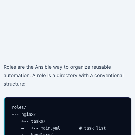
Roles are the Ansible way to organize reusable
automation. A role is a directory with a conventional
structure:
roles/

+-- nginx/

    +-- tasks/

    —   +-- main.yml        # task list

    +-- handlers/
