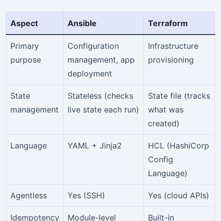
Aspect
Ansible
Terraform
Primary
Configuration
Infrastructure
purpose
management, app
provisioning
deployment
State
Stateless (checks
State file (tracks
management
live state each run)
what was
created)
Language
YAML + Jinja2
HCL (HashiCorp
Config
Language)
Agentless
Yes (SSH)
Yes (cloud APIs)
Idempotency
Module-level
Built-in