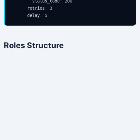
        status_code: 200

      retries: 3

Roles Structure