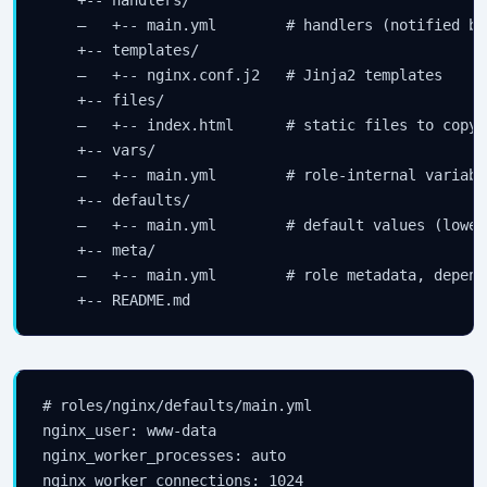
    —   +-- main.yml        # handlers (notified by 
    +-- templates/

    —   +-- nginx.conf.j2   # Jinja2 templates

    +-- files/

    —   +-- index.html      # static files to copy

    +-- vars/

    —   +-- main.yml        # role-internal variabl
    +-- defaults/

    —   +-- main.yml        # default values (lowes
    +-- meta/

    —   +-- main.yml        # role metadata, depende
# roles/nginx/defaults/main.yml

nginx_user: www-data

nginx_worker_processes: auto

nginx_worker_connections: 1024
