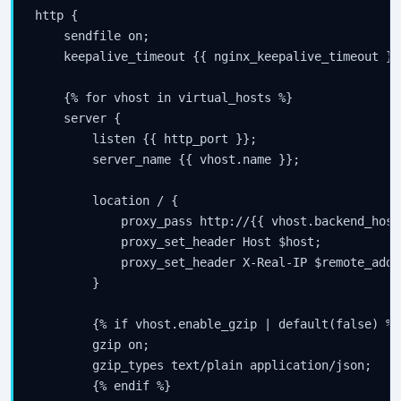
http {

Subscribe
    sendfile on;

    keepalive_timeout {{ nginx_keepalive_timeout }};
    {% for vhost in virtual_hosts %}

    server {

        listen {{ http_port }};

        server_name {{ vhost.name }};

        location / {

            proxy_pass http://{{ vhost.backend_host
            proxy_set_header Host $host;

            proxy_set_header X-Real-IP $remote_addr;
        }

        {% if vhost.enable_gzip | default(false) %}

        gzip on;

        gzip_types text/plain application/json;

        {% endif %}
