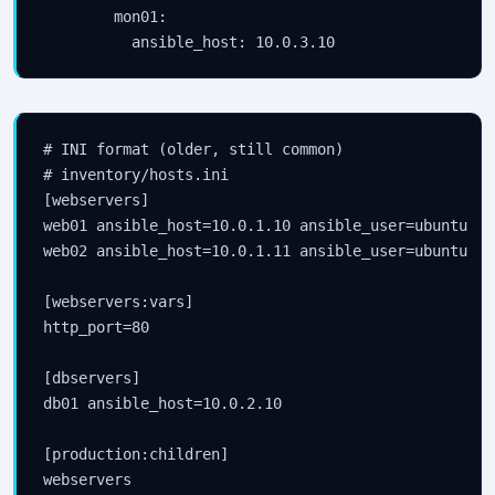
        mon01:

# INI format (older, still common)

# inventory/hosts.ini

[webservers]

web01 ansible_host=10.0.1.10 ansible_user=ubuntu

web02 ansible_host=10.0.1.11 ansible_user=ubuntu

[webservers:vars]

http_port=80

[dbservers]

db01 ansible_host=10.0.2.10

[production:children]

webservers
