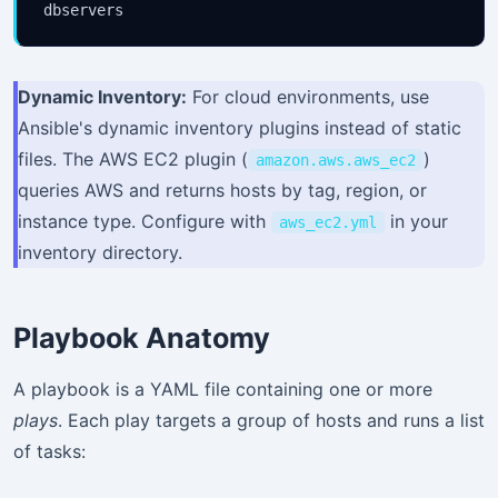
Dynamic Inventory:
For cloud environments, use
Ansible's dynamic inventory plugins instead of static
files. The AWS EC2 plugin (
)
amazon.aws.aws_ec2
queries AWS and returns hosts by tag, region, or
instance type. Configure with
in your
aws_ec2.yml
inventory directory.
Playbook Anatomy
A playbook is a YAML file containing one or more
plays
. Each play targets a group of hosts and runs a list
of tasks: