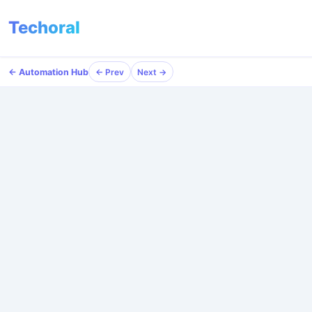
Techoral
← Automation Hub
← Prev
Next →