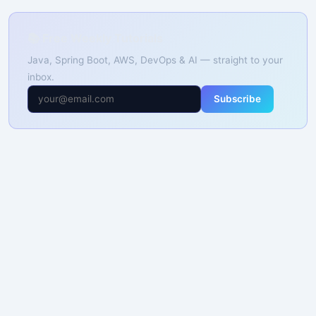
📚 Free Weekly Tutorials
Java, Spring Boot, AWS, DevOps & AI — straight to your
inbox.
Subscribe