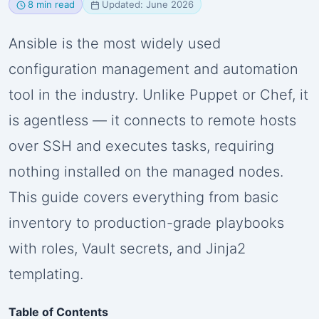
8 min read
Updated: June 2026
Ansible is the most widely used
configuration management and automation
tool in the industry. Unlike Puppet or Chef, it
is agentless — it connects to remote hosts
over SSH and executes tasks, requiring
nothing installed on the managed nodes.
This guide covers everything from basic
inventory to production-grade playbooks
with roles, Vault secrets, and Jinja2
templating.
Table of Contents