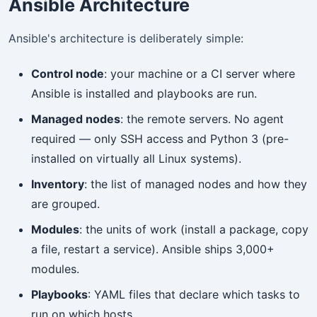
Ansible Architecture
Ansible's architecture is deliberately simple:
Control node
: your machine or a CI server where
Ansible is installed and playbooks are run.
Managed nodes
: the remote servers. No agent
required — only SSH access and Python 3 (pre-
installed on virtually all Linux systems).
Inventory
: the list of managed nodes and how they
are grouped.
Modules
: the units of work (install a package, copy
a file, restart a service). Ansible ships 3,000+
modules.
Playbooks
: YAML files that declare which tasks to
run on which hosts.