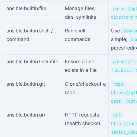
ansible.builtin.file
Manage files,
path: /op
dirs, symlinks
directory 
ansible.builtin.shell /
Run shell
Use
comma
command
commands
simple;
sh
pipes/redir
ansible.builtin.lineinfile
Ensure a line
path: /et
exists in a file
"10.0.1.1 
ansible.builtin.git
Clone/checkout a
repo:
repo
https://gi
dest: /opt
ansible.builtin.uri
HTTP requests
url:
(health checks)
http://loc
status_cod