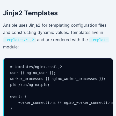
Jinja2 Templates
Ansible uses Jinja2 for templating configuration files
and constructing dynamic values. Templates live in
and are rendered with the
templates/*.j2
template
module:
# templates/nginx.conf.j2

user {{ nginx_user }};

Stay Updated
worker_processes {{ nginx_worker_processes }};

×
pid /run/nginx.pid;

Get the latest Java, AWS, DevOps & AI tutorials delivered 
events {

inbox.
    worker_connections {{ nginx_worker_connections }
}
