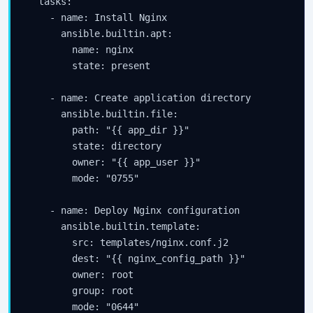
  tasks:

    - name: Install Nginx

      ansible.builtin.apt:

        name: nginx

        state: present

    - name: Create application directory

      ansible.builtin.file:

        path: "{{ app_dir }}"

        state: directory

        owner: "{{ app_user }}"

        mode: "0755"

    - name: Deploy Nginx configuration

      ansible.builtin.template:

        src: templates/nginx.conf.j2

        dest: "{{ nginx_config_path }}"

        owner: root

        group: root

        mode: "0644"
