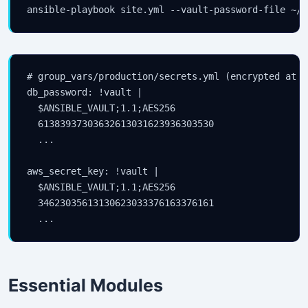
# group_vars/production/secrets.yml (encrypted at re
db_password: !vault |

  $ANSIBLE_VAULT;1.1;AES256

  61383937303632613031623936303530

  ...

aws_secret_key: !vault |

  $ANSIBLE_VAULT;1.1;AES256

  34623035613130623033376163376161

Essential Modules