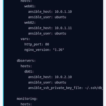
      hosts:

        web01:

          ansible_host: 10.0.1.10

          ansible_user: ubuntu

        web02:

          ansible_host: 10.0.1.11

          ansible_user: ubuntu

      vars:

        http_port: 80

        nginx_version: "1.26"

    dbservers:

      hosts:

        db01:

          ansible_host: 10.0.2.10

          ansible_user: ubuntu

          ansible_ssh_private_key_file: ~/.ssh/db_ke
    monitoring:

      hosts:
