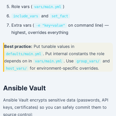
Role vars (
)
vars/main.yml
and
include_vars
set_fact
Extra vars (
on command line) —
-e "key=value"
highest, overrides everything
Best practice:
Put tunable values in
. Put internal constants the role
defaults/main.yml
depends on in
. Use
and
vars/main.yml
group_vars/
for environment-specific overrides.
host_vars/
Ansible Vault
Ansible Vault encrypts sensitive data (passwords, API
keys, certificates) so you can safely commit them to
source control: