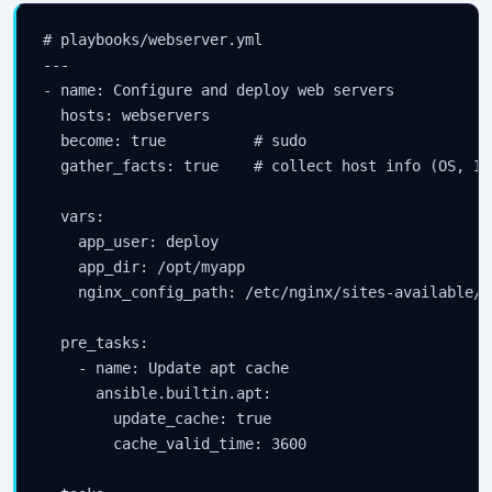
# playbooks/webserver.yml

---

- name: Configure and deploy web servers

  hosts: webservers

  become: true          # sudo

  gather_facts: true    # collect host info (OS, IP,
  vars:

    app_user: deploy

    app_dir: /opt/myapp

    nginx_config_path: /etc/nginx/sites-available/my
  pre_tasks:

    - name: Update apt cache

      ansible.builtin.apt:

        update_cache: true

        cache_valid_time: 3600
