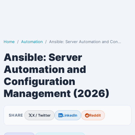
Home
Automation
Ansible: Server Automation and Configuration Managem…
Ansible: Server
Automation and
Configuration
Management (2026)
SHARE
X / Twitter
LinkedIn
Reddit