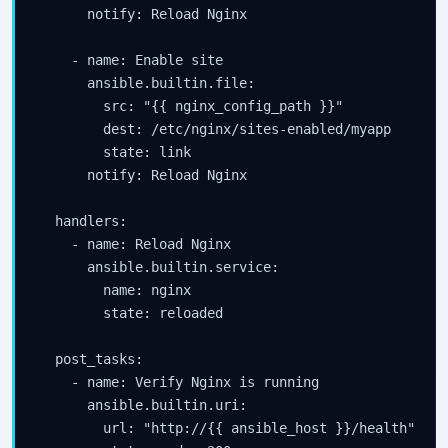
      notify: Reload Nginx

    - name: Enable site

      ansible.builtin.file:

        src: "{{ nginx_config_path }}"

        dest: /etc/nginx/sites-enabled/myapp

        state: link

      notify: Reload Nginx

  handlers:

    - name: Reload Nginx

      ansible.builtin.service:

        name: nginx

        state: reloaded

  post_tasks:

    - name: Verify Nginx is running

      ansible.builtin.uri:

        url: "http://{{ ansible_host }}/health"
