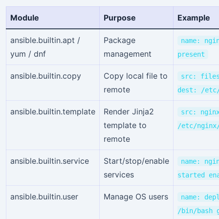
Module
Purpose
Example
ansible.builtin.apt /
Package
name: ngi
yum / dnf
management
present
ansible.builtin.copy
Copy local file to
src: file
remote
dest: /etc
ansible.builtin.template
Render Jinja2
src: ngin
template to
/etc/nginx
remote
ansible.builtin.service
Start/stop/enable
name: ngi
services
started en
ansible.builtin.user
Manage OS users
name: dep
/bin/bash 