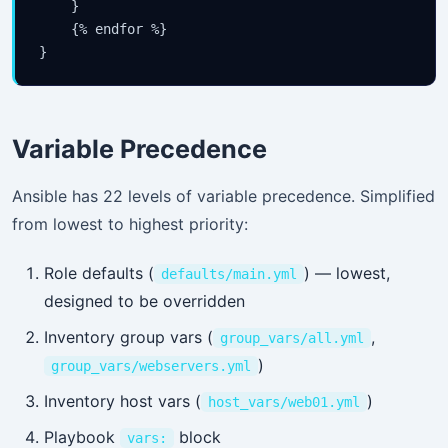
    }

    {% endfor %}

Variable Precedence
Ansible has 22 levels of variable precedence. Simplified
from lowest to highest priority:
Role defaults (
) — lowest,
defaults/main.yml
designed to be overridden
Inventory group vars (
,
group_vars/all.yml
)
group_vars/webservers.yml
Inventory host vars (
)
host_vars/web01.yml
Playbook
block
vars: