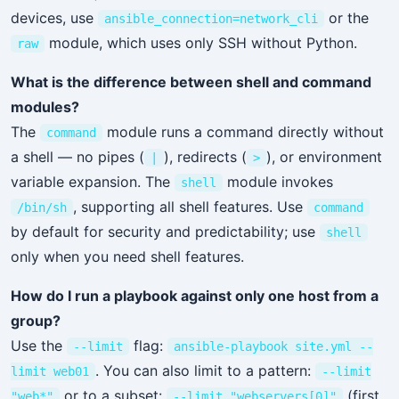
devices, use
or the
ansible_connection=network_cli
module, which uses only SSH without Python.
raw
What is the difference between shell and command
modules?
The
module runs a command directly without
command
a shell — no pipes (
), redirects (
), or environment
|
>
variable expansion. The
module invokes
shell
, supporting all shell features. Use
/bin/sh
command
by default for security and predictability; use
shell
only when you need shell features.
How do I run a playbook against only one host from a
group?
Use the
flag:
--limit
ansible-playbook site.yml --
. You can also limit to a pattern:
limit web01
--limit
or to a subset:
(first
"web*"
--limit "webservers[0]"