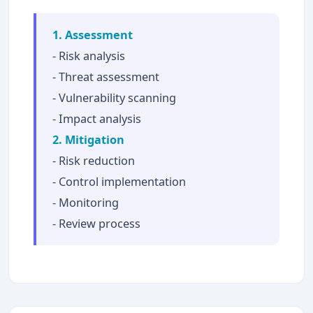
1. Assessment
- Risk analysis
- Threat assessment
- Vulnerability scanning
- Impact analysis
2. Mitigation
- Risk reduction
- Control implementation
- Monitoring
- Review process