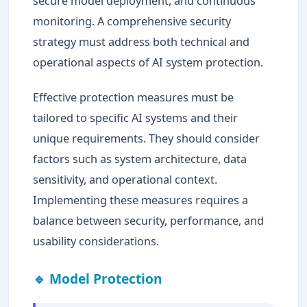
secure model deployment, and continuous
monitoring. A comprehensive security
strategy must address both technical and
operational aspects of AI system protection.
Effective protection measures must be
tailored to specific AI systems and their
unique requirements. They should consider
factors such as system architecture, data
sensitivity, and operational context.
Implementing these measures requires a
balance between security, performance, and
usability considerations.
🔹 Model Protection