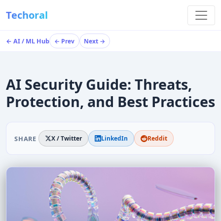
Techoral
← AI / ML Hub
← Prev
Next →
AI Security Guide: Threats,
Protection, and Best Practices
SHARE
X / Twitter
LinkedIn
Reddit