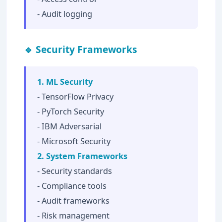
- Audit logging
🔹 Security Frameworks
1. ML Security
- TensorFlow Privacy
- PyTorch Security
- IBM Adversarial
- Microsoft Security
2. System Frameworks
- Security standards
- Compliance tools
- Audit frameworks
- Risk management