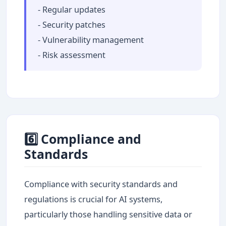
- Regular updates
- Security patches
- Vulnerability management
- Risk assessment
6️⃣ Compliance and
Standards
Compliance with security standards and
regulations is crucial for AI systems,
particularly those handling sensitive data or