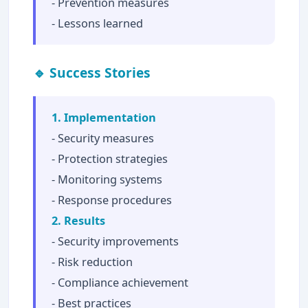
- Prevention measures
- Lessons learned
🔹 Success Stories
1. Implementation
- Security measures
- Protection strategies
- Monitoring systems
- Response procedures
2. Results
- Security improvements
- Risk reduction
- Compliance achievement
- Best practices