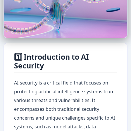
1️⃣ Introduction to AI
Security
AI security is a critical field that focuses on
protecting artificial intelligence systems from
various threats and vulnerabilities. It
encompasses both traditional security
concerns and unique challenges specific to AI
systems, such as model attacks, data