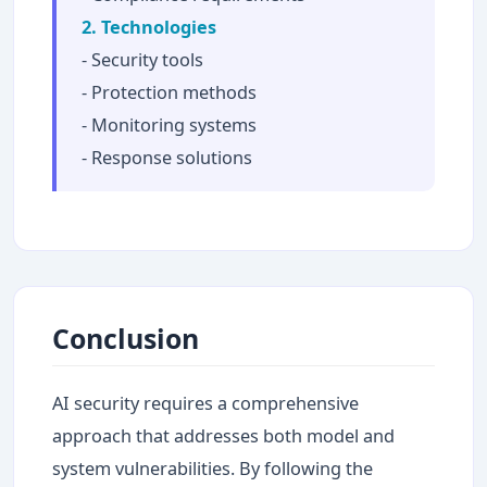
2. Technologies
- Security tools
- Protection methods
- Monitoring systems
- Response solutions
Conclusion
AI security requires a comprehensive
approach that addresses both model and
system vulnerabilities. By following the