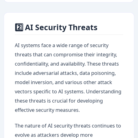
2️⃣ AI Security Threats
AI systems face a wide range of security
threats that can compromise their integrity,
confidentiality, and availability. These threats
include adversarial attacks, data poisoning,
model inversion, and various other attack
vectors specific to AI systems. Understanding
these threats is crucial for developing
effective security measures.
The nature of AI security threats continues to
evolve as attackers develop more