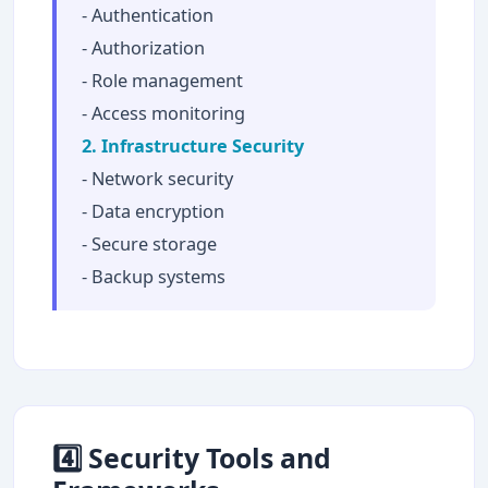
- Authentication
- Authorization
- Role management
- Access monitoring
2. Infrastructure Security
- Network security
- Data encryption
- Secure storage
- Backup systems
4️⃣ Security Tools and