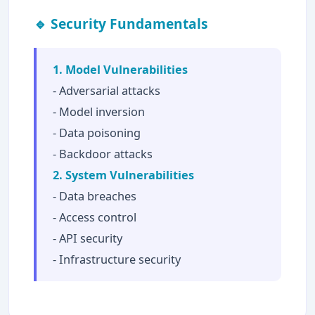
🔹 Security Fundamentals
1. Model Vulnerabilities
- Adversarial attacks
- Model inversion
- Data poisoning
- Backdoor attacks
2. System Vulnerabilities
- Data breaches
- Access control
- API security
- Infrastructure security