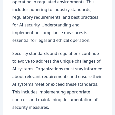
operating in regulated environments. This
includes adhering to industry standards,
regulatory requirements, and best practices
for AI security. Understanding and
implementing compliance measures is
essential for legal and ethical operation.
Security standards and regulations continue
to evolve to address the unique challenges of
AI systems. Organizations must stay informed
about relevant requirements and ensure their
AI systems meet or exceed these standards.
This includes implementing appropriate
controls and maintaining documentation of
security measures.