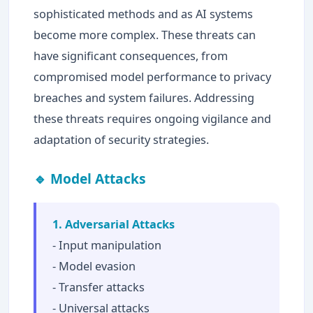
sophisticated methods and as AI systems
become more complex. These threats can
have significant consequences, from
compromised model performance to privacy
breaches and system failures. Addressing
these threats requires ongoing vigilance and
adaptation of security strategies.
🔹 Model Attacks
1. Adversarial Attacks
- Input manipulation
- Model evasion
- Transfer attacks
- Universal attacks