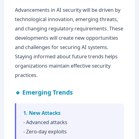
Advancements in AI security will be driven by
technological innovation, emerging threats,
and changing regulatory requirements. These
developments will create new opportunities
and challenges for securing AI systems.
Staying informed about future trends helps
organizations maintain effective security
practices.
🔹 Emerging Trends
1. New Attacks
- Advanced attacks
- Zero-day exploits