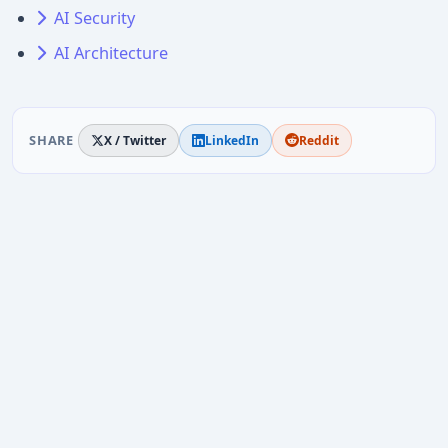
AI Security
AI Architecture
SHARE
X / Twitter
LinkedIn
Reddit