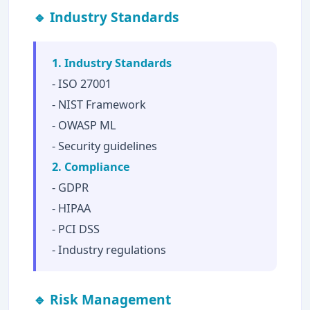
🔹 Industry Standards
1. Industry Standards
- ISO 27001
- NIST Framework
- OWASP ML
- Security guidelines
2. Compliance
- GDPR
- HIPAA
- PCI DSS
- Industry regulations
🔹 Risk Management