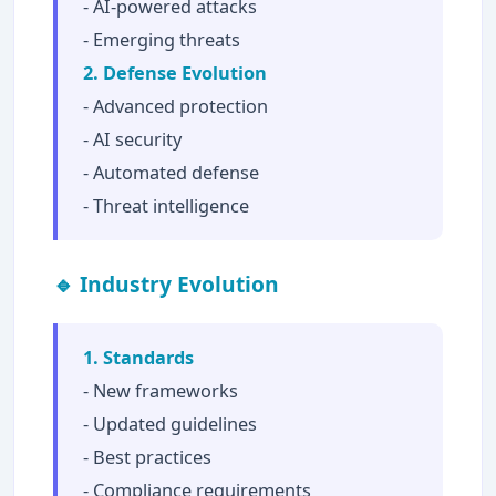
- AI-powered attacks
- Emerging threats
2. Defense Evolution
- Advanced protection
- AI security
- Automated defense
- Threat intelligence
🔹 Industry Evolution
1. Standards
- New frameworks
- Updated guidelines
- Best practices
- Compliance requirements