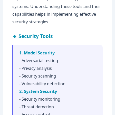
systems. Understanding these tools and their
capabilities helps in implementing effective
security strategies.
🔹 Security Tools
1. Model Security
- Adversarial testing
- Privacy analysis
- Security scanning
- Vulnerability detection
2. System Security
- Security monitoring
- Threat detection
- Access control