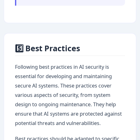
5️⃣ Best Practices
Following best practices in AI security is
essential for developing and maintaining
secure AI systems. These practices cover
various aspects of security, from system
design to ongoing maintenance. They help
ensure that AI systems are protected against
potential threats and vulnerabilities.
Best practices should be adapted to specific