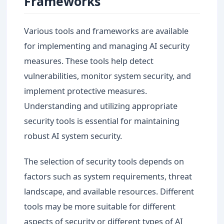
Frameworks
Various tools and frameworks are available
for implementing and managing AI security
measures. These tools help detect
vulnerabilities, monitor system security, and
implement protective measures.
Understanding and utilizing appropriate
security tools is essential for maintaining
robust AI system security.
The selection of security tools depends on
factors such as system requirements, threat
landscape, and available resources. Different
tools may be more suitable for different
aspects of security or different types of AI