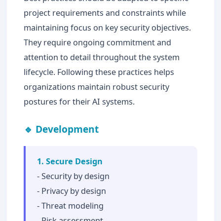
project requirements and constraints while
maintaining focus on key security objectives.
They require ongoing commitment and
attention to detail throughout the system
lifecycle. Following these practices helps
organizations maintain robust security
postures for their AI systems.
🔹 Development
1. Secure Design
- Security by design
- Privacy by design
- Threat modeling
- Risk assessment