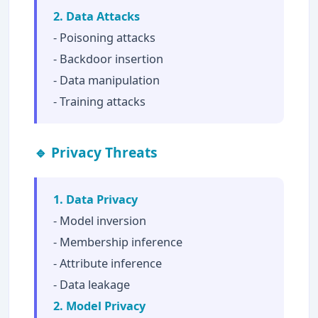
2. Data Attacks
- Poisoning attacks
- Backdoor insertion
- Data manipulation
- Training attacks
🔹 Privacy Threats
1. Data Privacy
- Model inversion
- Membership inference
- Attribute inference
- Data leakage
2. Model Privacy