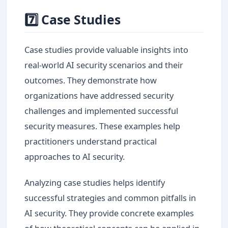
7️⃣ Case Studies
Case studies provide valuable insights into
real-world AI security scenarios and their
outcomes. They demonstrate how
organizations have addressed security
challenges and implemented successful
security measures. These examples help
practitioners understand practical
approaches to AI security.
Analyzing case studies helps identify
successful strategies and common pitfalls in
AI security. They provide concrete examples