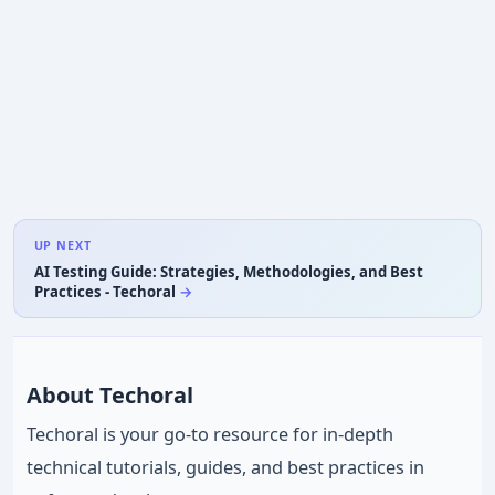
UP NEXT
AI Testing Guide: Strategies, Methodologies, and Best
Practices - Techoral
About Techoral
Techoral is your go-to resource for in-depth
technical tutorials, guides, and best practices in