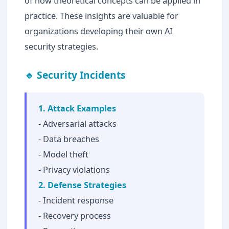
of how theoretical concepts can be applied in
practice. These insights are valuable for
organizations developing their own AI
security strategies.
🔹 Security Incidents
1. Attack Examples
- Adversarial attacks
- Data breaches
- Model theft
- Privacy violations
2. Defense Strategies
- Incident response
- Recovery process