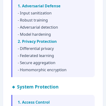
1. Adversarial Defense
- Input sanitization
- Robust training
- Adversarial detection
- Model hardening
2. Privacy Protection
- Differential privacy
- Federated learning
- Secure aggregation
- Homomorphic encryption
🔹 System Protection
1. Access Control