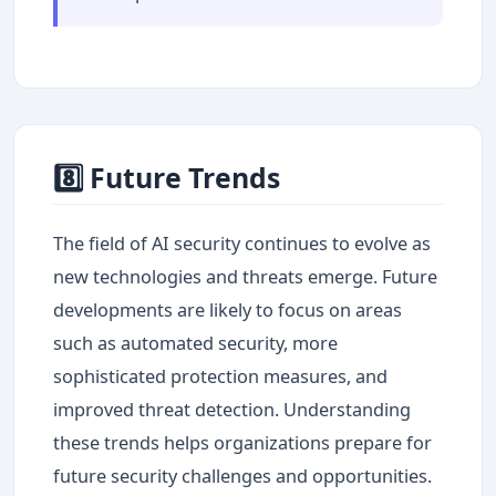
8️⃣ Future Trends
The field of AI security continues to evolve as
new technologies and threats emerge. Future
developments are likely to focus on areas
such as automated security, more
sophisticated protection measures, and
improved threat detection. Understanding
these trends helps organizations prepare for
future security challenges and opportunities.