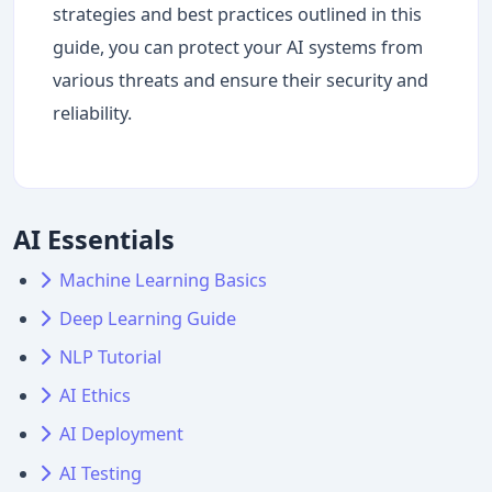
strategies and best practices outlined in this
guide, you can protect your AI systems from
various threats and ensure their security and
reliability.
AI Essentials
Machine Learning Basics
Deep Learning Guide
NLP Tutorial
AI Ethics
AI Deployment
AI Testing