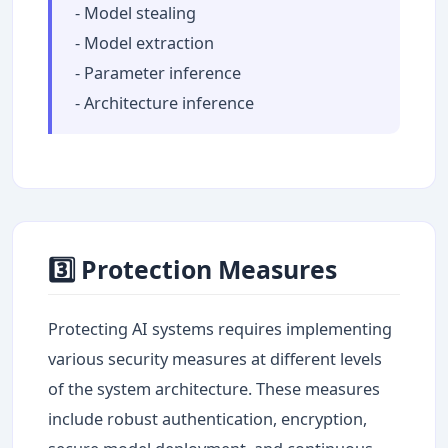
- Model stealing
- Model extraction
- Parameter inference
- Architecture inference
3️⃣ Protection Measures
Protecting AI systems requires implementing
various security measures at different levels
of the system architecture. These measures
include robust authentication, encryption,