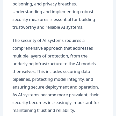
poisoning, and privacy breaches.
Understanding and implementing robust
security measures is essential for building
trustworthy and reliable AI systems.
The security of AI systems requires a
comprehensive approach that addresses
multiple layers of protection, from the
underlying infrastructure to the AI models
themselves. This includes securing data
pipelines, protecting model integrity, and
ensuring secure deployment and operation.
As AI systems become more prevalent, their
security becomes increasingly important for
maintaining trust and reliability.