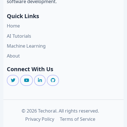
software development.
Quick Links
Home
AI Tutorials
Machine Learning
About
Connect With Us
© 2026 Techoral. All rights reserved.
Privacy Policy
Terms of Service