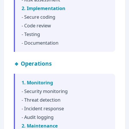
2. Implementation
- Secure coding
- Code review
- Testing
- Documentation
🔹 Operations
1. Monitoring
- Security monitoring
- Threat detection
- Incident response
- Audit logging
2. Maintenance