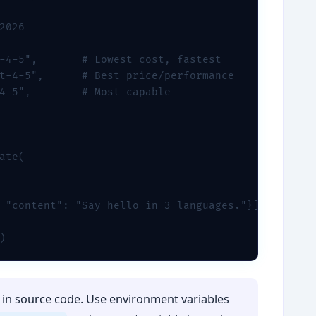
2026

-4-5",       # Lowest cost, fastest

t-4-5",      # Best price/performance

4-5",        # Most capable

ate(

 "content": "Say hello in 3 languages."}]

)
in source code. Use environment variables