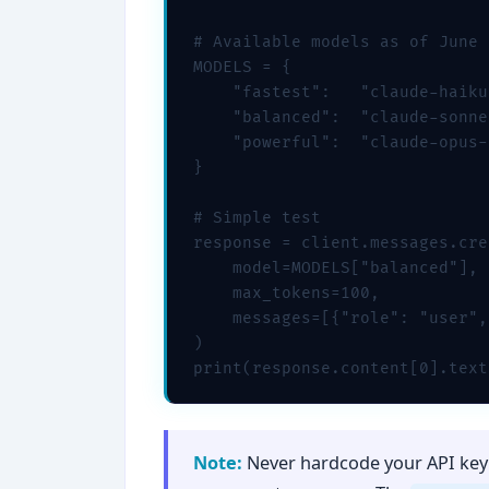
# Available models as of June 
MODELS = {

    "fastest":   "claude-haiku
    "balanced":  "claude-sonne
    "powerful":  "claude-opus-
}

# Simple test

response = client.messages.cre
    model=MODELS["balanced"],

    max_tokens=100,

    messages=[{"role": "user",
)

print(response.content[0].text
Note:
Never hardcode your API key 