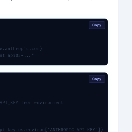
Copy
e.anthropic.com)

nt-api03-..."
Copy
API_KEY from environment

pi_key=os.environ["ANTHROPIC_API_KEY"])
