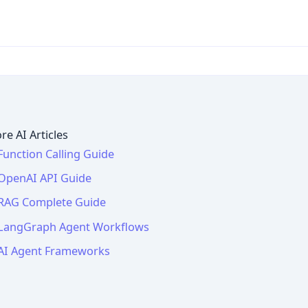
re AI Articles
Function Calling Guide
OpenAI API Guide
RAG Complete Guide
LangGraph Agent Workflows
AI Agent Frameworks