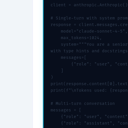
client = anthropic.Anthropic()

# Single-turn with system promp
response = client.messages.cre
    model="claude-sonnet-4-5",

    max_tokens=1024,

    system="""You are a senior
with type hints and docstrings
    messages=[

        {"role": "user", "cont
    ]

)

print(response.content[0].text)
print(f"\nTokens used: {respon
# Multi-turn conversation

messages = [

    {"role": "user", "content"
    {"role": "assistant", "con