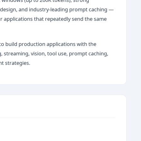
s design, and industry-leading prompt caching —
r applications that repeatedly send the same
to build production applications with the
 streaming, vision, tool use, prompt caching,
 strategies.