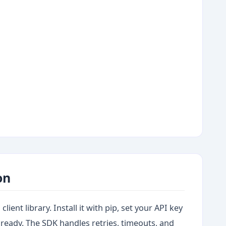
on
lient library. Install it with pip, set your API key
 ready. The SDK handles retries, timeouts, and