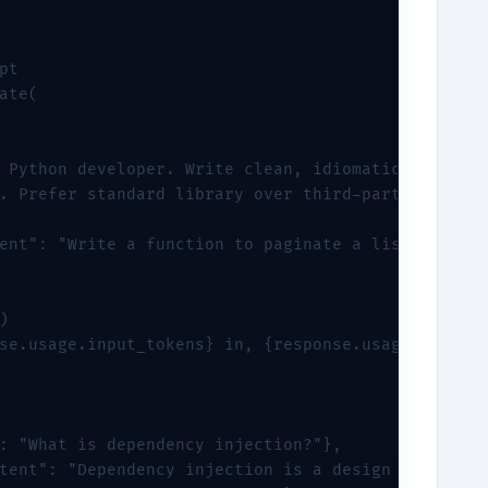
t

ate(

 Python developer. Write clean, idiomatic Python c
. Prefer standard library over third-party package
ent": "Write a function to paginate a list."}



se.usage.input_tokens} in, {response.usage.output_
: "What is dependency injection?"},

tent": "Dependency injection is a design pattern..