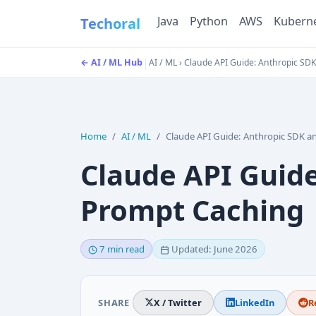
Java
Python
AWS
Kubern
Techoral
|
← AI / ML Hub
AI / ML
›
Claude API Guide: Anthropic SD
Home
AI / ML
Claude API Guide: Anthropic SDK and Prompt Cach
Claude API Guid
Prompt Caching
7 min read
Updated: June 2026
SHARE
X / Twitter
LinkedIn
R