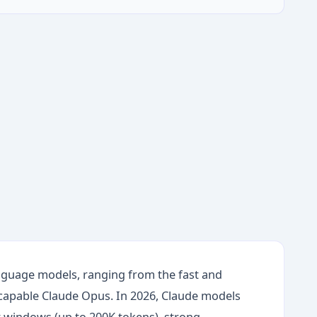
language models, ranging from the fast and
 capable Claude Opus. In 2026, Claude models
xt windows (up to 200K tokens), strong