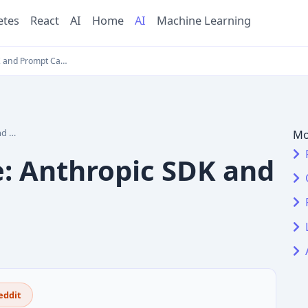
etes
React
AI
Home
AI
Machine Learning
K and Prompt Ca…
ing
Mo
e: Anthropic SDK and
eddit