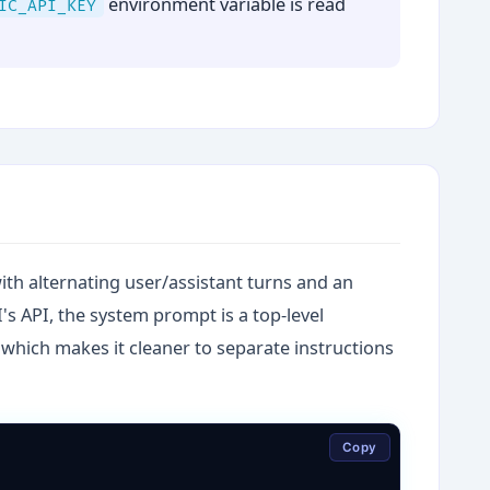
environment variable is read
IC_API_KEY
th alternating user/assistant turns and an
s API, the system prompt is a top-level
which makes it cleaner to separate instructions
Copy