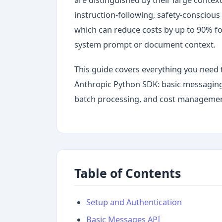
instruction-following, safety-consciou
which can reduce costs by up to 90% fo
system prompt or document context.
This guide covers everything you need 
Anthropic Python SDK: basic messaging,
batch processing, and cost management
Table of Contents
Setup and Authentication
Basic Messages API