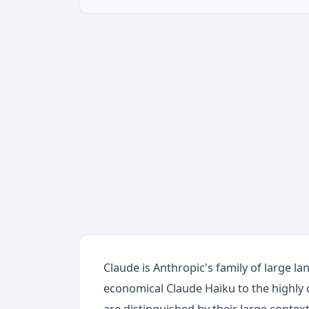
Claude is Anthropic's family of large 
economical Claude Haiku to the highly
are distinguished by their large conte