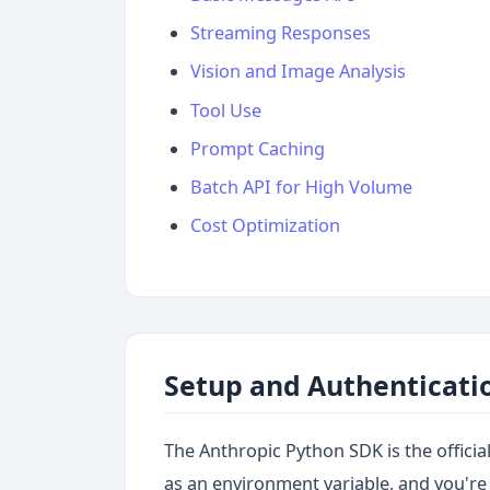
Streaming Responses
Vision and Image Analysis
Tool Use
Prompt Caching
Batch API for High Volume
Cost Optimization
Setup and Authenticati
The Anthropic Python SDK is the official c
as an environment variable, and you're