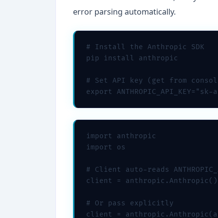
error parsing automatically.
# Install the Anthropic SDK

pip install anthropic

# Set API key (get from consol
export ANTHROPIC_API_KEY="sk-a
import anthropic

import os

# Client auto-reads ANTHROPIC_
client = anthropic.Anthropic()

# Or pass explicitly

client = anthropic.Anthropic(a