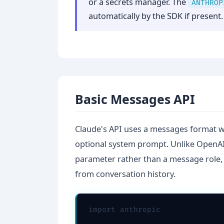
or a secrets manager. The
ANTHROP
automatically by the SDK if present.
Basic Messages API
Claude's API uses a messages format wi
optional system prompt. Unlike OpenAI'
parameter rather than a message role, 
from conversation history.
import anthropic
