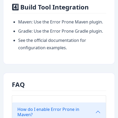
4️⃣ Build Tool Integration
Maven: Use the Error Prone Maven plugin.
Gradle: Use the Error Prone Gradle plugin.
See the official documentation for
configuration examples.
FAQ
How do I enable Error Prone in
Maven?