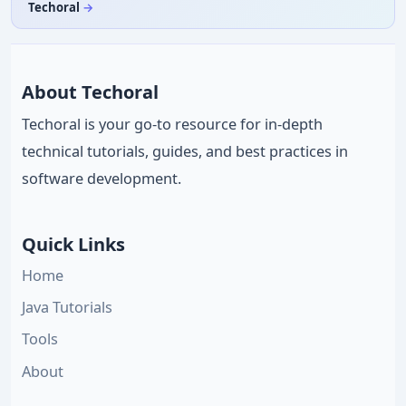
Techoral
About Techoral
Techoral is your go-to resource for in-depth
technical tutorials, guides, and best practices in
software development.
Quick Links
Home
Java Tutorials
Tools
About