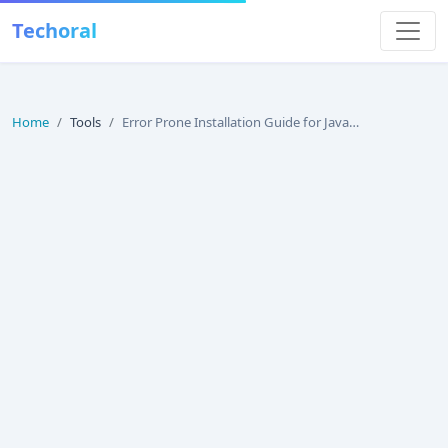
Techoral
Home
Tools
Error Prone Installation Guide for Java (2026)