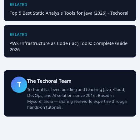
RELATED
Top 5 Best Static Analysis Tools for Java (2026) - Techoral
RELATED
AWS Infrastructure as Code (IaC) Tools: Complete Guide
2026
The Techoral Team
T
Techoral has been building and teaching Java, Cloud,
DevOps, and AI solutions since 2016. Based in
Mysore, India — sharing real-world expertise through
hands-on tutorials.