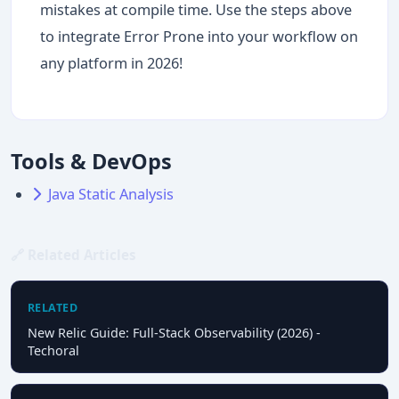
mistakes at compile time. Use the steps above
to integrate Error Prone into your workflow on
any platform in 2026!
Tools & DevOps
Java Static Analysis
🔗 Related Articles
RELATED
New Relic Guide: Full-Stack Observability (2026) -
Techoral