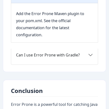
Add the Error Prone Maven plugin to
your pom.xml. See the official
documentation for the latest
configuration.
Can I use Error Prone with Gradle?
Conclusion
Error Prone is a powerful tool for catching Java