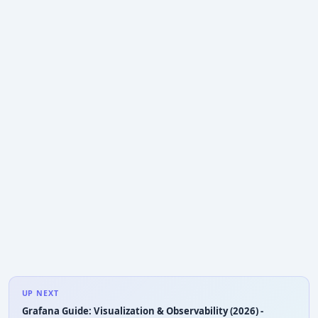
UP NEXT
Grafana Guide: Visualization & Observability (2026) -