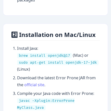
2️⃣ Installation on Mac/Linux
Install Java:
(Mac) or
brew install openjdk@17
sudo apt-get install openjdk-17-jdk
(Linux)
Download the latest Error Prone JAR from
the
official site
.
Compile your Java code with Error Prone:
javac -Xplugin:ErrorProne
MyClass.java