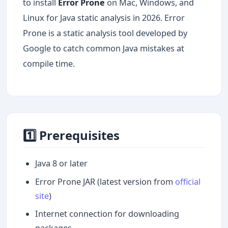
to install
Error Prone
on Mac, Windows, and
Linux for Java static analysis in 2026. Error
Prone is a static analysis tool developed by
Google to catch common Java mistakes at
compile time.
1️⃣ Prerequisites
Java 8 or later
Error Prone JAR (latest version from
official
site
)
Internet connection for downloading
packages