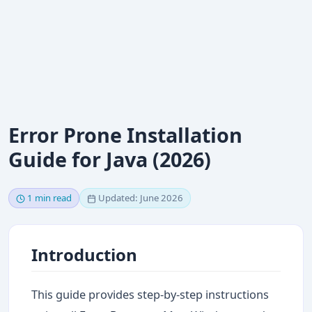
Error Prone Installation
Guide for Java (2026)
1 min read
Updated: June 2026
Introduction
This guide provides step-by-step instructions