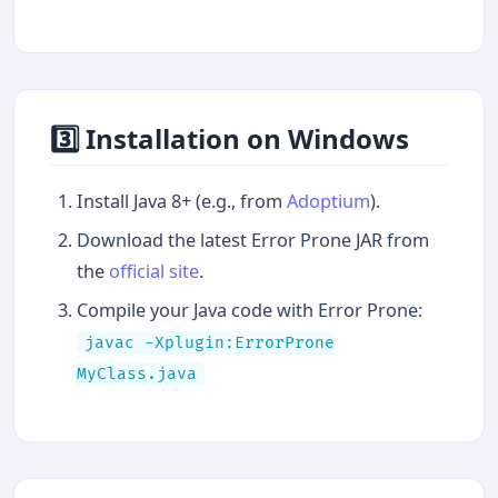
3️⃣ Installation on Windows
Install Java 8+ (e.g., from
Adoptium
).
Download the latest Error Prone JAR from
the
official site
.
Compile your Java code with Error Prone:
javac -Xplugin:ErrorProne
MyClass.java