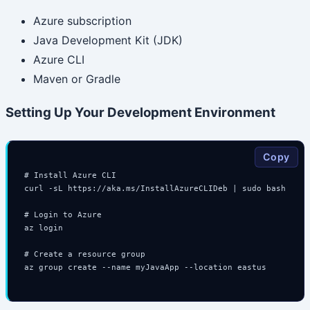
Azure subscription
Java Development Kit (JDK)
Azure CLI
Maven or Gradle
Setting Up Your Development Environment
Copy
# Install Azure CLI

curl -sL https://aka.ms/InstallAzureCLIDeb | sudo bash

# Login to Azure

az login

# Create a resource group

az group create --name myJavaApp --location eastus
