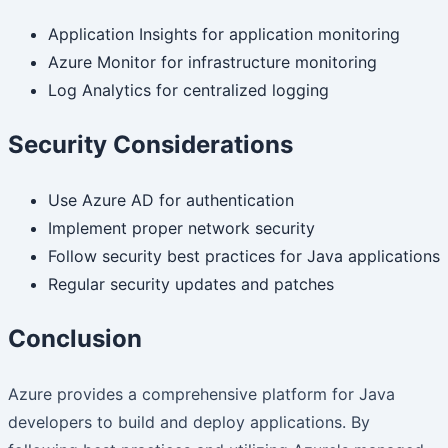
Application Insights for application monitoring
Azure Monitor for infrastructure monitoring
Log Analytics for centralized logging
Security Considerations
Use Azure AD for authentication
Implement proper network security
Follow security best practices for Java applications
Regular security updates and patches
Conclusion
Azure provides a comprehensive platform for Java
developers to build and deploy applications. By