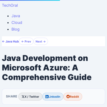
TechOral
Java
Cloud
Blog
← Java Hub
← Prev
Next →
Java Development on
Microsoft Azure: A
Comprehensive Guide
SHARE
X / Twitter
LinkedIn
Reddit