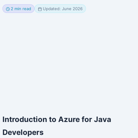
2 min read
Updated: June 2026
Introduction to Azure for Java
Developers