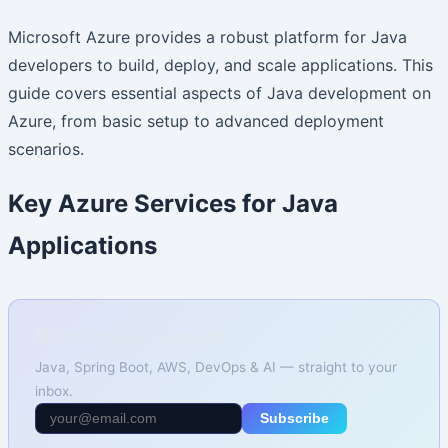
Microsoft Azure provides a robust platform for Java
developers to build, deploy, and scale applications. This
guide covers essential aspects of Java development on
Azure, from basic setup to advanced deployment
scenarios.
Key Azure Services for Java
Applications
📚 Free Weekly Tutorials
Java, Spring Boot, AWS, DevOps & AI — straight to your
inbox.
Subscribe