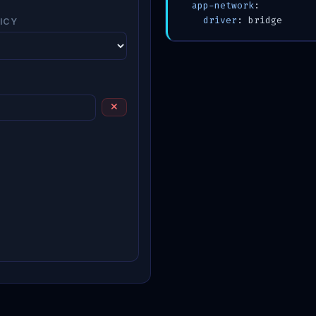
app-network
:

driver
ICY