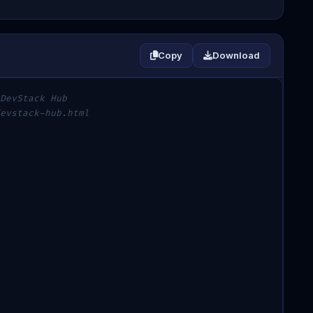
Copy
Download
DevStack Hub
evstack-hub.html