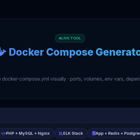
LIVE TOOL
Docker Compose Generat
ce docker-compose.yml visually · ports, volumes, env vars, depe
PHP + MySQL + Nginx
ELK Stack
App + Redis + Postgre