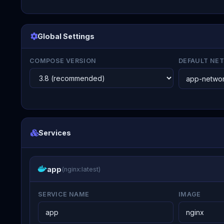
Global Settings
COMPOSE VERSION
DEFAULT NE
Services
app
(nginx:latest)
SERVICE NAME
IMAGE