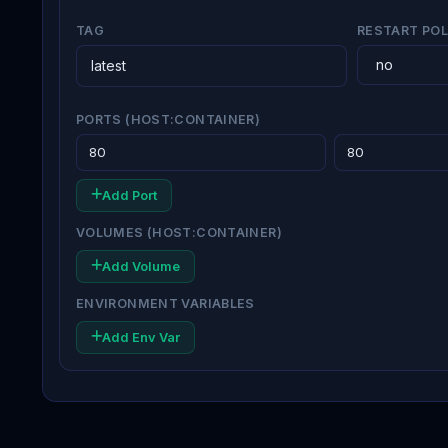
TAG
RESTART POL
PORTS (HOST:CONTAINER)
Add Port
VOLUMES (HOST:CONTAINER)
Add Volume
ENVIRONMENT VARIABLES
Add Env Var