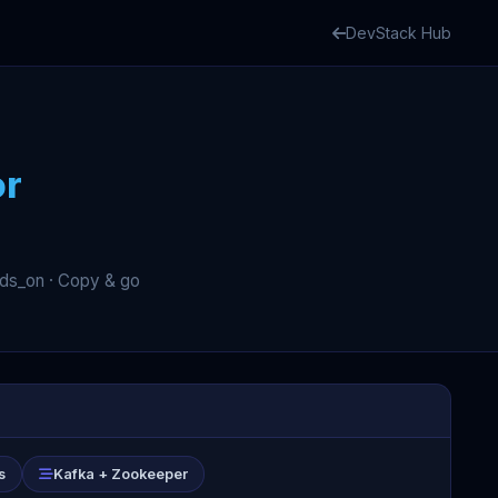
DevStack Hub
or
nds_on · Copy & go
s
Kafka + Zookeeper