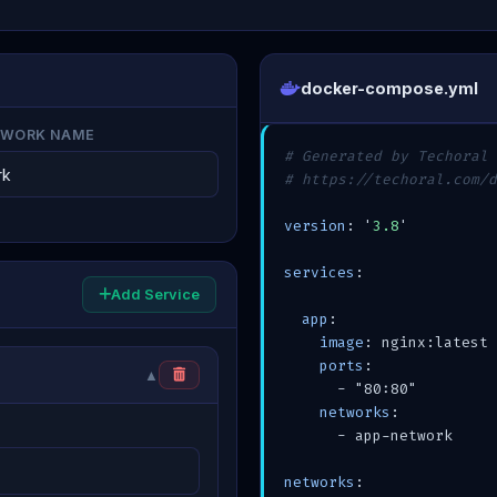
docker-compose.yml
TWORK NAME
# Generated by Techoral 
# https://techoral.com/d
version
: '
3.8
'

services
:

Add Service
app
:

image
: nginx:latest

ports
:

▲
      - "80:80"

networks
:

      - app-network

networks
:
