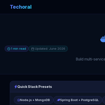
Techoral
1 min read
Updated: June 2026
Build multi-servi
Quick Stack Presets
Node.js + MongoDB
Spring Boot + PostgreSQL