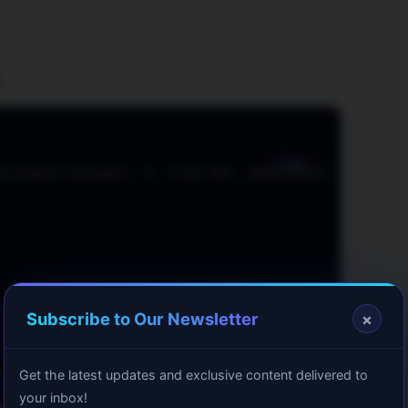
Copy
ix/admin/consumers -H 'X-API-KEY: edd1c9f034335f136f87ad
Subscribe to Our Newsletter
×
Get the latest updates and exclusive content delivered to
your inbox!